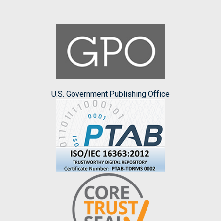
U.S. Government Publishing Office