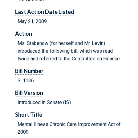
Last Action Date Listed
May 21, 2009
Action
Ms. Stabenow (for herself and Mr. Levin)
introduced the following bill; which was read
twice and referred to the Committee on Finance
Bill Number
S. 1136
Bill Version
Introduced in Senate (IS)
Short Title
Mental Illness Chronic Care Improvement Act of
2009