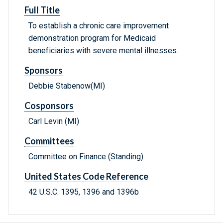
Full Title
To establish a chronic care improvement
demonstration program for Medicaid
beneficiaries with severe mental illnesses.
Sponsors
Debbie Stabenow(MI)
Cosponsors
Carl Levin (MI)
Committees
Committee on Finance (Standing)
United States Code Reference
42 U.S.C. 1395, 1396 and 1396b