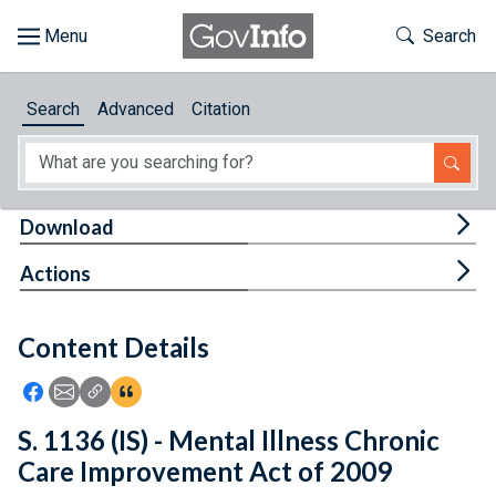
Skip to main content
Start of main content
Toggle Th
Search
Browse
Search
Advanced
Citation
About
Developers
Tog
Download
Features
Tog
Actions
Help
Content Details
Feedback
Icon: Share using Facebook
Icon: Share using Email
Icon: Copy Link URL
Icon:View Citations
S. 1136 (IS) - Mental Illness Chronic
Care Improvement Act of 2009