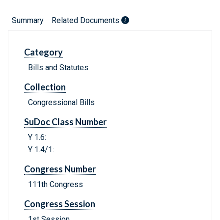
Summary
Related Documents
Category
Bills and Statutes
Collection
Congressional Bills
SuDoc Class Number
Y 1.6:
Y 1.4/1:
Congress Number
111th Congress
Congress Session
1st Session