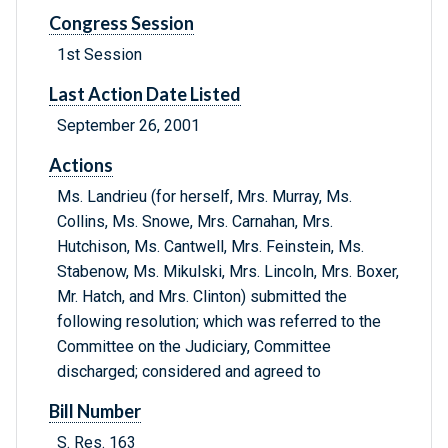
Congress Session
1st Session
Last Action Date Listed
September 26, 2001
Actions
Ms. Landrieu (for herself, Mrs. Murray, Ms.
Collins, Ms. Snowe, Mrs. Carnahan, Mrs.
Hutchison, Ms. Cantwell, Mrs. Feinstein, Ms.
Stabenow, Ms. Mikulski, Mrs. Lincoln, Mrs. Boxer,
Mr. Hatch, and Mrs. Clinton) submitted the
following resolution; which was referred to the
Committee on the Judiciary, Committee
discharged; considered and agreed to
Bill Number
S. Res. 163