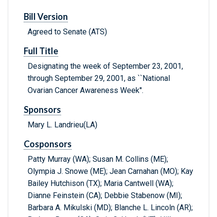
Bill Version
Agreed to Senate (ATS)
Full Title
Designating the week of September 23, 2001,
through September 29, 2001, as ``National
Ovarian Cancer Awareness Week''.
Sponsors
Mary L. Landrieu(LA)
Cosponsors
Patty Murray (WA); Susan M. Collins (ME);
Olympia J. Snowe (ME); Jean Carnahan (MO); Kay
Bailey Hutchison (TX); Maria Cantwell (WA);
Dianne Feinstein (CA); Debbie Stabenow (MI);
Barbara A. Mikulski (MD); Blanche L. Lincoln (AR);