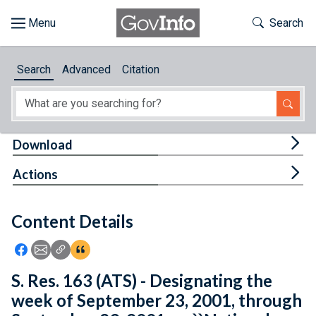
Skip to main content
Start of main content
Toggle Th
Search
Browse
Search
Advanced
Citation
About
Developers
Tog
Download
Features
Tog
Actions
Help
Content Details
Feedback
Icon: Share using Facebook
Icon: Share using Email
Icon: Copy Link URL
Icon:View Citations
S. Res. 163 (ATS) - Designating the
week of September 23, 2001, through