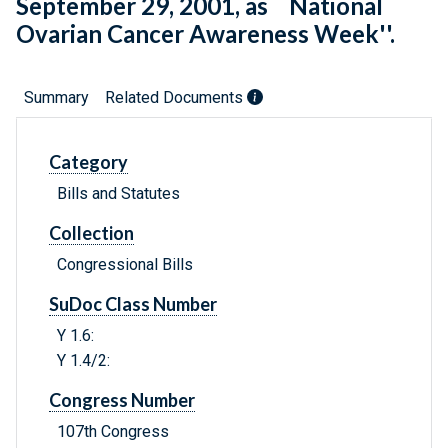
September 29, 2001, as ``National
Ovarian Cancer Awareness Week''.
Summary
Related Documents
Category
Bills and Statutes
Collection
Congressional Bills
SuDoc Class Number
Y 1.6:
Y 1.4/2:
Congress Number
107th Congress