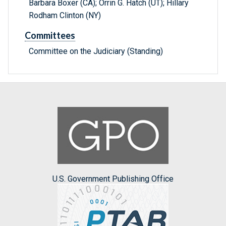
Barbara Boxer (CA); Orrin G. Hatch (UT); Hillary
Rodham Clinton (NY)
Committees
Committee on the Judiciary (Standing)
U.S. Government Publishing Office