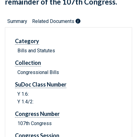
remainder of the 107th Congress.
Summary
Related Documents
Category
Bills and Statutes
Collection
Congressional Bills
SuDoc Class Number
Y 1.6:
Y 1.4/2:
Congress Number
107th Congress
Congress Session