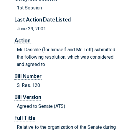
1st Session
Last Action Date Listed
June 29, 2001
Action
Mr. Daschle (for himself and Mr. Lott) submitted
the following resolution; which was considered
and agreed to
Bill Number
S. Res. 120
Bill Version
Agreed to Senate (ATS)
Full Title
Relative to the organization of the Senate during