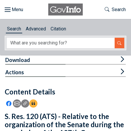
Skip to main content
Start of main content
Toggle Th
Search
Browse
Search
Advanced
Citation
About
Developers
Tog
Download
Features
Tog
Actions
Help
Content Details
Feedback
Icon: Share using Facebook
Icon: Share using Email
Icon: Copy Link URL
Icon:View Citations
S. Res. 120 (ATS) - Relative to the
organization of the Senate during the