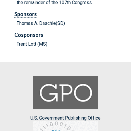
the remainder of the 107th Congress.
Sponsors
Thomas A. Daschle(SD)
Cosponsors
Trent Lott (MS)
U.S. Government Publishing Office