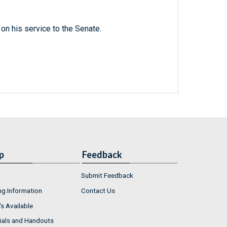
n his service to the Senate.
p
Feedback
Submit Feedback
ng Information
Contact Us
s Available
ials and Handouts