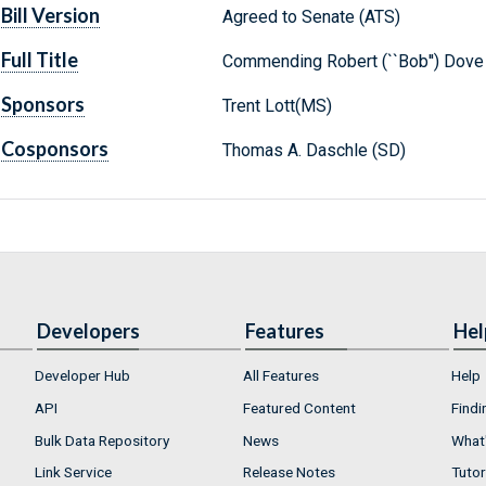
Bill Version
Agreed to Senate (ATS)
Full Title
Commending Robert (``Bob'') Dove o
Sponsors
Trent Lott(MS)
Cosponsors
Thomas A. Daschle (SD)
Developers
Features
Hel
Developer Hub
All Features
Help
API
Featured Content
Findi
Bulk Data Repository
News
What'
Link Service
Release Notes
Tutor