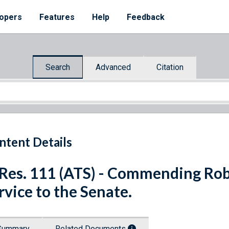
opers
Features
Help
Feedback
Search
Advanced
Citation
ntent Details
 Res. 111 (ATS) - Commending Robe
rvice to the Senate.
Summary
Related Documents