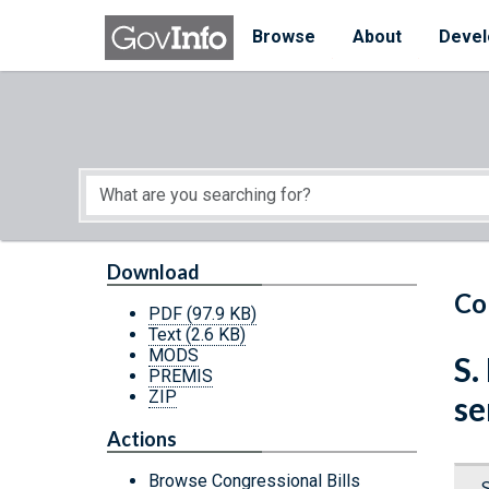
Skip to main content
Start of main content
Browse
About
Devel
Download
Co
PDF
(97.9 KB)
Text
(2.6 KB)
MODS
S.
PREMIS
ZIP
se
Actions
Browse Congressional Bills