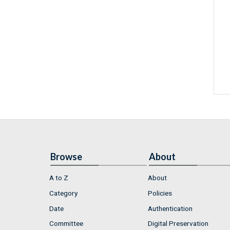
Browse
About
A to Z
About
Category
Policies
Date
Authentication
Committee
Digital Preservation