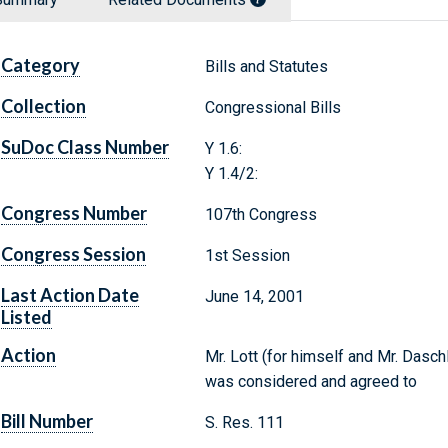
Category
Bills and Statutes
Collection
Congressional Bills
SuDoc Class Number
Y 1.6:
Y 1.4/2:
Congress Number
107th Congress
Congress Session
1st Session
Last Action Date
June 14, 2001
Listed
Action
Mr. Lott (for himself and Mr. Dasch
was considered and agreed to
Bill Number
S. Res. 111