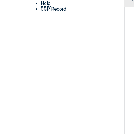
Help
CGP Record