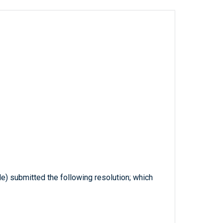
le) submitted the following resolution; which