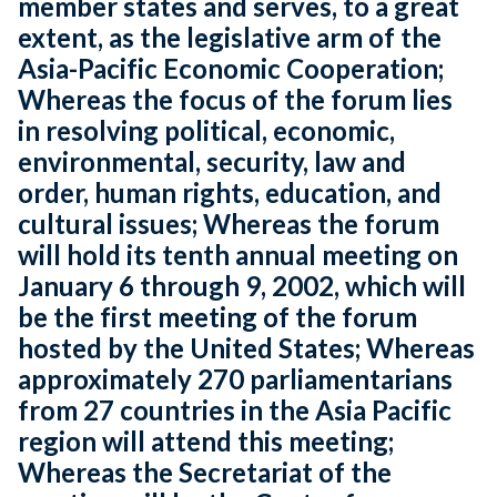
member states and serves, to a great
extent, as the legislative arm of the
Asia-Pacific Economic Cooperation;
Whereas the focus of the forum lies
in resolving political, economic,
environmental, security, law and
order, human rights, education, and
cultural issues; Whereas the forum
will hold its tenth annual meeting on
January 6 through 9, 2002, which will
be the first meeting of the forum
hosted by the United States; Whereas
approximately 270 parliamentarians
from 27 countries in the Asia Pacific
region will attend this meeting;
Whereas the Secretariat of the