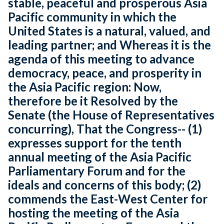
stable, peaceful and prosperous Asia
Pacific community in which the
United States is a natural, valued, and
leading partner; and Whereas it is the
agenda of this meeting to advance
democracy, peace, and prosperity in
the Asia Pacific region: Now,
therefore be it Resolved by the
Senate (the House of Representatives
concurring), That the Congress-- (1)
expresses support for the tenth
annual meeting of the Asia Pacific
Parliamentary Forum and for the
ideals and concerns of this body; (2)
commends the East-West Center for
hosting the meeting of the Asia