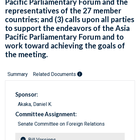
Pacific Parliamentary Forum and the
representatives of the 27 member
countries; and (3) calls upon all parties
to support the endeavors of the Asia
Pacific Parliamentary Forum and to
work toward achieving the goals of
the meeting.
Summary
Related Documents
Sponsor:
Akaka, Daniel K.
Committee Assignment:
Senate Committee on Foreign Relations
Bill Versions