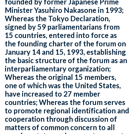
founded by former Japanese Prime
Minister Yasuhiro Nakasone in 1993;
Whereas the Tokyo Declaration,
signed by 59 parliamentarians from
15 countries, entered into force as
the founding charter of the forum on
January 14 and 15, 1993, establishing
the basic structure of the forum as an
interparliamentary organization;
Whereas the original 15 members,
one of which was the United States,
have increased to 27 member
countries; Whereas the forum serves
to promote regional identification and
cooperation through discussion of
matters of common concern to all