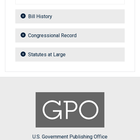
Bill History
Congressional Record
Statutes at Large
U.S. Government Publishing Office