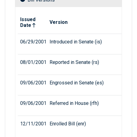
Related versions of bill
Issued
Version
Date
06/29/2001
Introduced in Senate (is)
08/01/2001
Reported in Senate (rs)
09/06/2001
Engrossed in Senate (es)
09/06/2001
Referred in House (rfh)
12/11/2001
Enrolled Bill (enr)