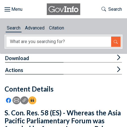
Skip to main content
Start of main content
Toggle Th
Search
Browse
Search
Advanced
Citation
About
Developers
Tog
Download
Features
Tog
Actions
Help
Content Details
Feedback
Icon: Share using Facebook
Icon: Share using Email
Icon: Copy Link URL
Icon:View Citations
S. Con. Res. 58 (ES) - Whereas the Asia
Pacific Parliamentary Forum was