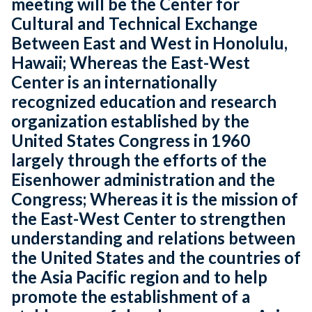
meeting will be the Center for
Cultural and Technical Exchange
Between East and West in Honolulu,
Hawaii; Whereas the East-West
Center is an internationally
recognized education and research
organization established by the
United States Congress in 1960
largely through the efforts of the
Eisenhower administration and the
Congress; Whereas it is the mission of
the East-West Center to strengthen
understanding and relations between
the United States and the countries of
the Asia Pacific region and to help
promote the establishment of a