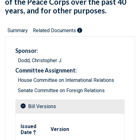
of the Peace Corps over the past 40
years, and for other purposes.
Summary
Related Documents
Sponsor:
Dodd, Christopher J.
Committee Assignment:
House Committee on International Relations
Senate Committee on Foreign Relations
Bill Versions
Related versions of bill
Issued
Version
Date