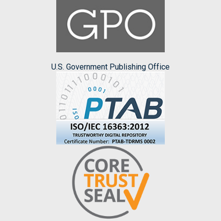
U.S. Government Publishing Office