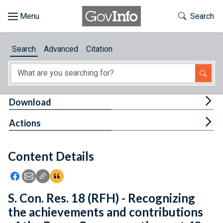
Skip to main content
Start of main content
Toggle Th
Search
Browse
Search
Advanced
Citation
About
Developers
Tog
Download
Features
Tog
Actions
Help
Content Details
Feedback
Icon: Share using Facebook
Icon: Share using Email
Icon: Copy Link URL
Icon:View Citations
S. Con. Res. 18 (RFH) - Recognizing
the achievements and contributions