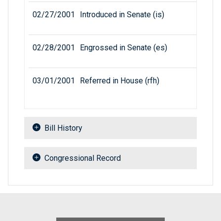
02/27/2001
Introduced in Senate (is)
02/28/2001
Engrossed in Senate (es)
03/01/2001
Referred in House (rfh)
Bill History
Congressional Record