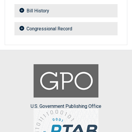
Bill History
Congressional Record
U.S. Government Publishing Office