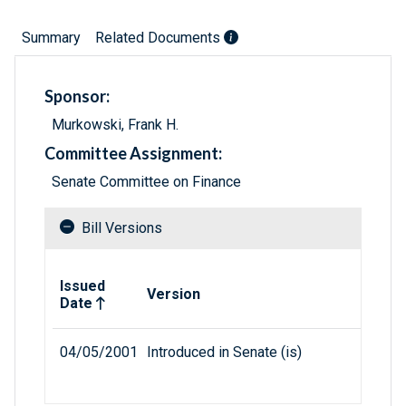
Summary
Related Documents
Sponsor:
Murkowski, Frank H.
Committee Assignment:
Senate Committee on Finance
Bill Versions
Related versions of bill
Issued
Version
Date
04/05/2001
Introduced in Senate (is)