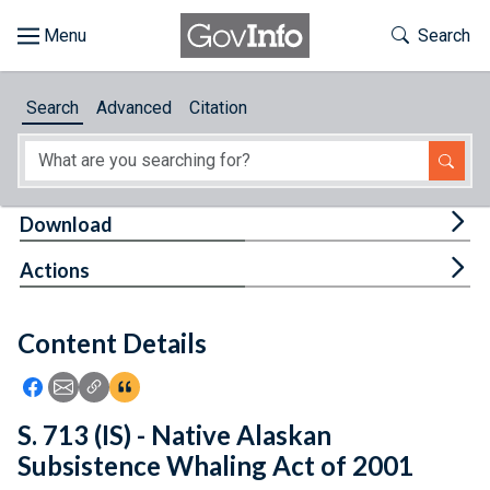
Skip to main content
Start of main content
Toggle Th
Search
Browse
Search
Advanced
Citation
About
Developers
Tog
Download
Features
Tog
Actions
Help
Content Details
Feedback
Icon: Share using Facebook
Icon: Share using Email
Icon: Copy Link URL
Icon:View Citations
S. 713 (IS) - Native Alaskan
Subsistence Whaling Act of 2001