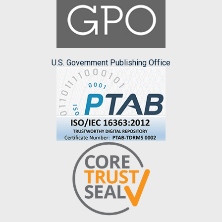
U.S. Government Publishing Office