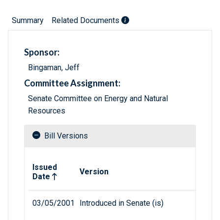
Summary
Related Documents
Sponsor:
Bingaman, Jeff
Committee Assignment:
Senate Committee on Energy and Natural
Resources
Bill Versions
Related versions of bill
Issued
Version
Date
03/05/2001
Introduced in Senate (is)