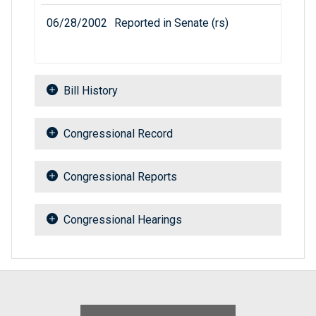
06/28/2002
Reported in Senate (rs)
Bill History
Congressional Record
Congressional Reports
Congressional Hearings