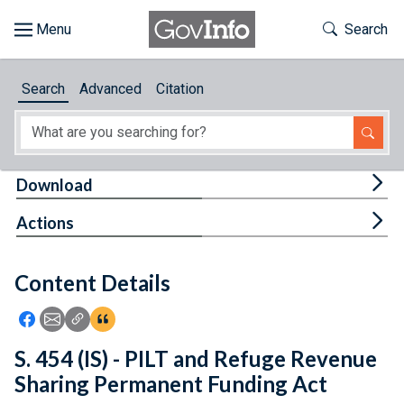
Skip to main content
Start of main content
Toggle Th
Search
Browse
Search
Advanced
Citation
About
Developers
Tog
Download
Features
Tog
Actions
Help
Content Details
Feedback
Icon: Share using Facebook
Icon: Share using Email
Icon: Copy Link URL
Icon:View Citations
S. 454 (IS) - PILT and Refuge Revenue
Sharing Permanent Funding Act