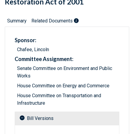
Restoration Act of 2001
Summary
Related Documents
Sponsor:
Chafee, Lincoln
Committee Assignment:
Senate Committee on Environment and Public
Works
House Committee on Energy and Commerce
House Committee on Transportation and
Infrastructure
Bill Versions
Related versions of bill