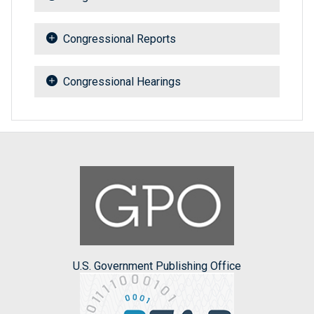
Congressional Reports
Congressional Hearings
U.S. Government Publishing Office