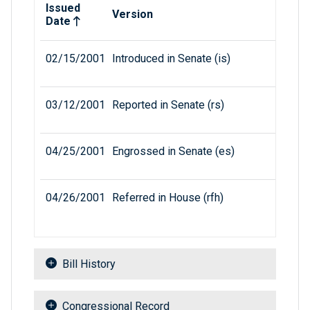
Issued
Version
Date
02/15/2001
Introduced in Senate (is)
03/12/2001
Reported in Senate (rs)
04/25/2001
Engrossed in Senate (es)
04/26/2001
Referred in House (rfh)
Bill History
Congressional Record