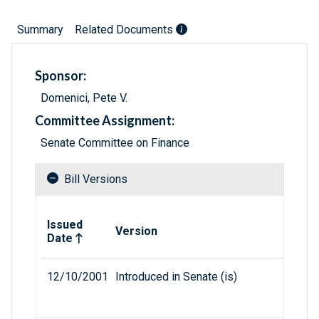
Summary
Related Documents
Sponsor:
Domenici, Pete V.
Committee Assignment:
Senate Committee on Finance
Bill Versions
Related versions of bill
Issued
Version
Date
12/10/2001
Introduced in Senate (is)