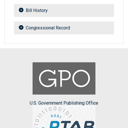
Bill History
Congressional Record
U.S. Government Publishing Office