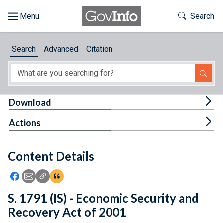
Skip to main content
Start of main content
Toggle Th
Search
Browse
Search
Advanced
Citation
About
Developers
Tog
Download
Features
Tog
Actions
Help
Content Details
Feedback
Icon: Share using Facebook
Icon: Share using Email
Icon: Copy Link URL
Icon:View Citations
S. 1791 (IS) - Economic Security and
Recovery Act of 2001