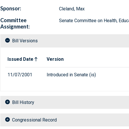
Sponsor:
Cleland, Max
Committee
Senate Committee on Health, Educa
Assignment:
Bill Versions
Related versions of bill
Issued Date
Version
11/07/2001
Introduced in Senate (is)
Bill History
Congressional Record