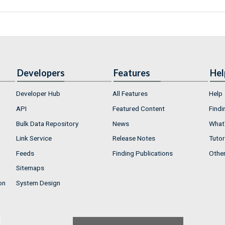
Developers
Features
Hel
Developer Hub
All Features
Help
API
Featured Content
Findi
Bulk Data Repository
News
What'
Link Service
Release Notes
Tutor
Feeds
Finding Publications
Othe
Sitemaps
on
System Design