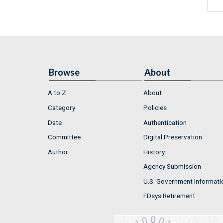
Browse
About
A to Z
About
Category
Policies
Date
Authentication
Committee
Digital Preservation
Author
History
Agency Submission
U.S. Government Informati
FDsys Retirement