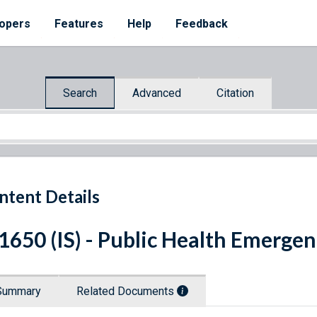
opers
Features
Help
Feedback
Search
Advanced
Citation
ntent Details
 1650 (IS) - Public Health Emerge
Summary
Related Documents