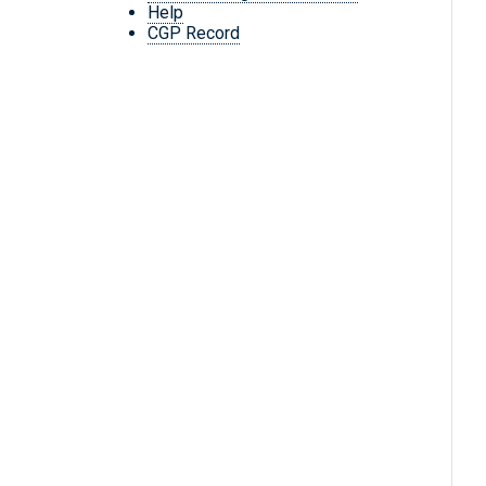
Help
CGP Record