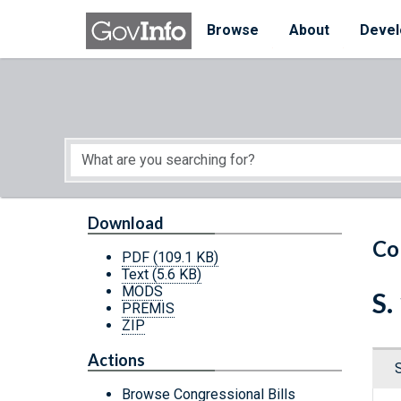
Skip to main content
Start of main content
Browse
About
Devel
Download
Co
PDF
(109.1 KB)
Text
(5.6 KB)
MODS
S.
PREMIS
ZIP
Actions
Browse Congressional Bills