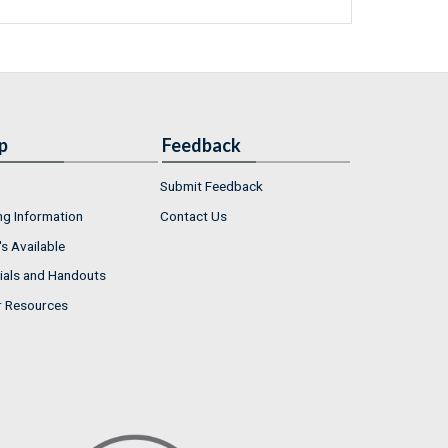
p
Feedback
Submit Feedback
ng Information
Contact Us
s Available
ials and Handouts
r Resources