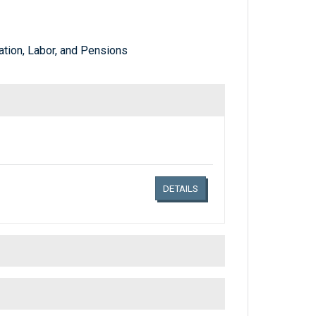
tion, Labor, and Pensions
Links related document details
DETAILS