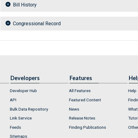
Bill History
Congressional Record
Developers
Features
Hel
Developer Hub
All Features
Help
API
Featured Content
Findi
Bulk Data Repository
News
What'
Link Service
Release Notes
Tutor
Feeds
Finding Publications
Othe
Sitemaps