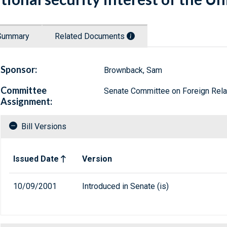
Summary
Related Documents
Sponsor:
Brownback, Sam
Committee
Senate Committee on Foreign Rela
Assignment:
Bill Versions
Related versions of bill
Issued Date
Version
10/09/2001
Introduced in Senate (is)