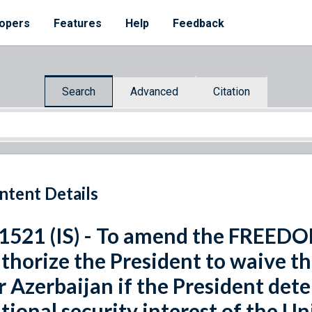
opers
Features
Help
Feedback
Search
Advanced
Citation
ntent Details
 1521 (IS) - To amend the FREED
thorize the President to waive the
r Azerbaijan if the President deter
tional security interest of the Un