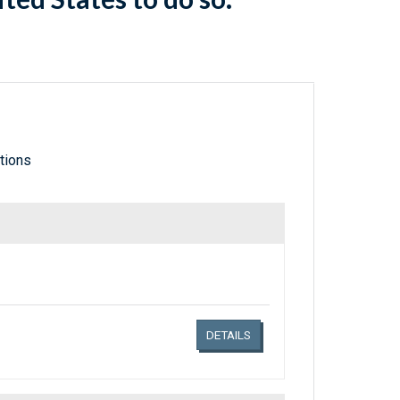
tions
Links related document details
DETAILS