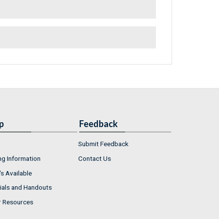
p
Feedback
Submit Feedback
ng Information
Contact Us
s Available
ials and Handouts
r Resources