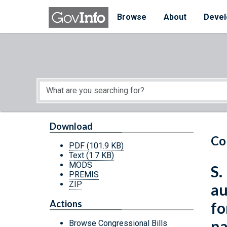
Skip to main content
Start of main content
Browse
About
Devel
Download
Co
PDF
(101.9 KB)
Text
(1.7 KB)
MODS
S.
PREMIS
ZIP
au
Actions
fo
na
Browse Congressional Bills