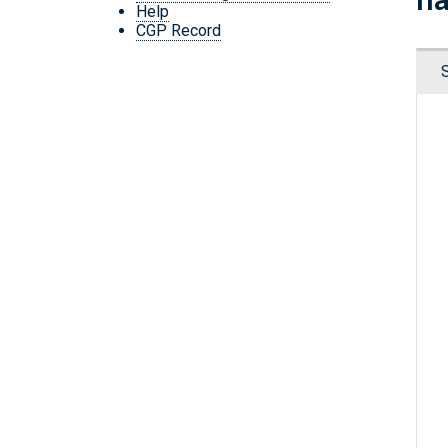
Help
CGP Record