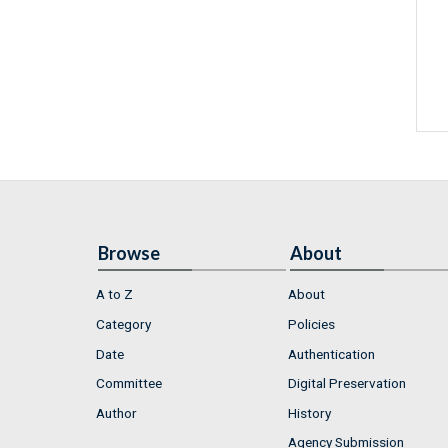
Browse
About
A to Z
About
Category
Policies
Date
Authentication
Committee
Digital Preservation
Author
History
Agency Submission