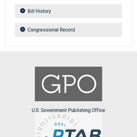
Bill History
Congressional Record
U.S. Government Publishing Office