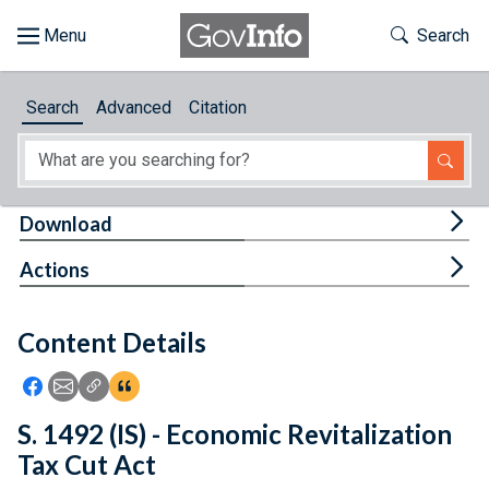
Skip to main content
Start of main content
Toggle Th
Search
Browse
Search
Advanced
Citation
About
Developers
Tog
Download
Features
Tog
Actions
Help
Content Details
Feedback
Icon: Share using Facebook
Icon: Share using Email
Icon: Copy Link URL
Icon:View Citations
S. 1492 (IS) - Economic Revitalization
Tax Cut Act