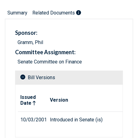
Summary
Related Documents
Sponsor:
Gramm, Phil
Committee Assignment:
Senate Committee on Finance
Bill Versions
Related versions of bill
Issued
Version
Date
10/03/2001
Introduced in Senate (is)