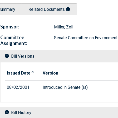
Summary
Related Documents
Sponsor:
Miller, Zell
Committee
Senate Committee on Environment
Assignment:
Bill Versions
Related versions of bill
Issued Date
Version
08/02/2001
Introduced in Senate (is)
Bill History