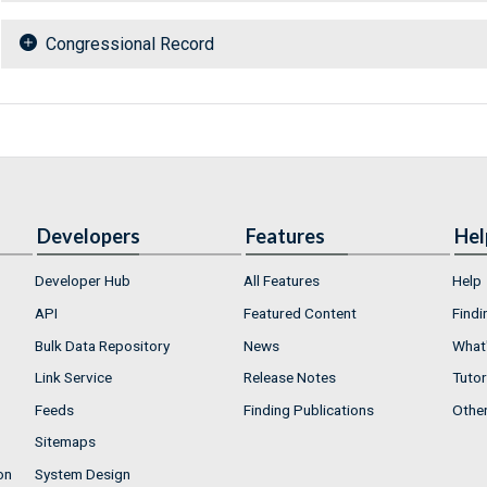
Congressional Record
Developers
Features
Hel
Developer Hub
All Features
Help
API
Featured Content
Findi
Bulk Data Repository
News
What'
Link Service
Release Notes
Tutor
Feeds
Finding Publications
Othe
Sitemaps
on
System Design