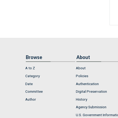
Browse
About
A to Z
About
Category
Policies
Date
Authentication
Committee
Digital Preservation
Author
History
Agency Submission
U.S. Government Informati