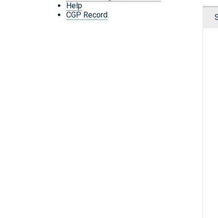
Help
CGP Record