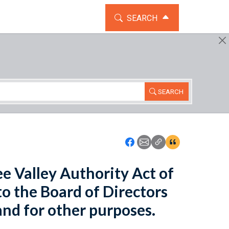
TOGGLE THE SEARCH WIDG
SEARCH
SEARCH
Icon: Share using Faceboo
Icon: Share using Emai
Icon: Copy Link U
Icon:View Cita
ee Valley Authority Act of
to the Board of Directors
and for other purposes.