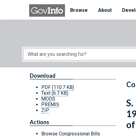
Skip to main content
Start of main content
Browse
About
Devel
Download
Co
PDF
(110.7 KB)
Text
(6.7 KB)
MODS
S.
PREMIS
ZIP
19
Actions
of
Browse Congressional Bills