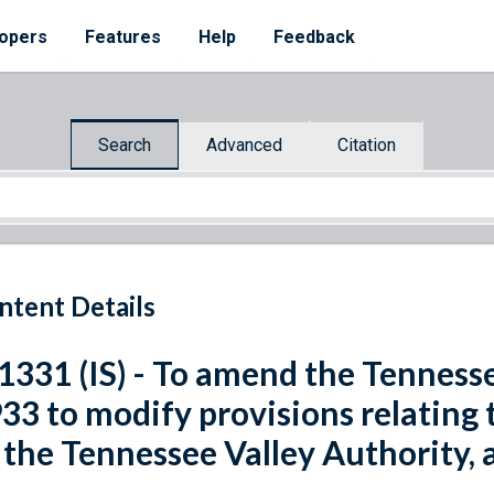
opers
Features
Help
Feedback
Search
Advanced
Citation
ntent Details
 1331 (IS) - To amend the Tenness
33 to modify provisions relating 
 the Tennessee Valley Authority, 