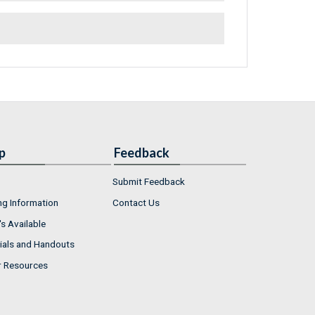
p
Feedback
Submit Feedback
ng Information
Contact Us
s Available
ials and Handouts
r Resources