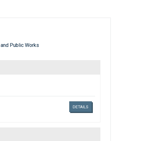
 and Public Works
Links related document details
DETAILS