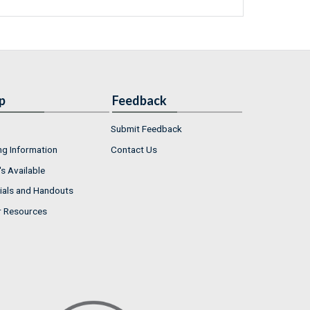
p
Feedback
Submit Feedback
ng Information
Contact Us
s Available
ials and Handouts
r Resources