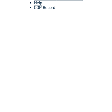
Help
CGP Record