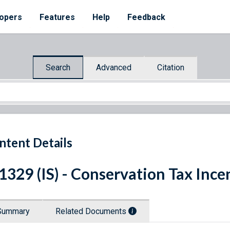
opers
Features
Help
Feedback
Search
Advanced
Citation
ntent Details
 1329 (IS) - Conservation Tax Ince
Summary
Related Documents