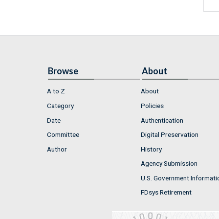
Browse
About
A to Z
About
Category
Policies
Date
Authentication
Committee
Digital Preservation
Author
History
Agency Submission
U.S. Government Informati
FDsys Retirement