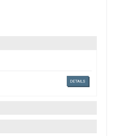
Links related document details
DETAILS