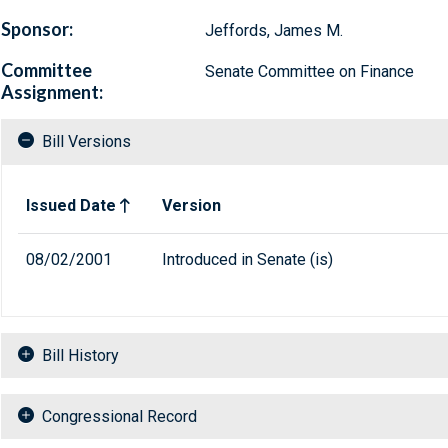
Sponsor:
Jeffords, James M.
Committee
Senate Committee on Finance
Assignment:
Bill Versions
Related versions of bill
Issued Date
Version
08/02/2001
Introduced in Senate (is)
Bill History
Congressional Record