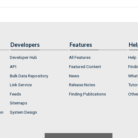
Developers
Features
Hel
Developer Hub
All Features
Help
API
Featured Content
Findi
Bulk Data Repository
News
What'
Link Service
Release Notes
Tutor
Feeds
Finding Publications
Othe
Sitemaps
on
System Design