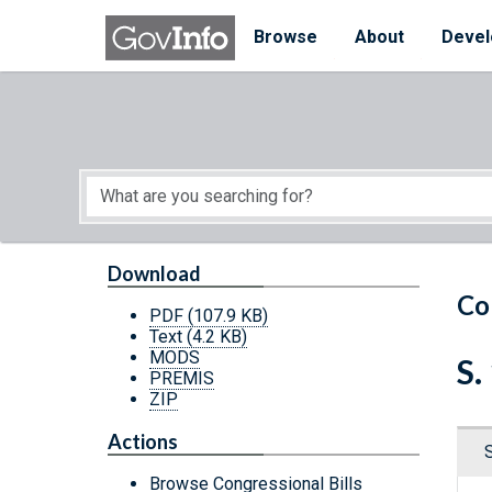
Skip to main content
Start of main content
Browse
About
Devel
Download
Co
PDF
(107.9 KB)
Text
(4.2 KB)
MODS
S.
PREMIS
ZIP
Actions
Browse Congressional Bills