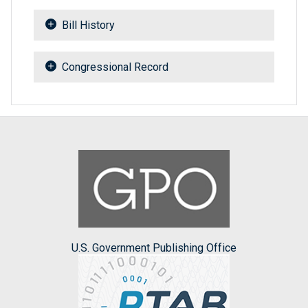
Bill History
Congressional Record
U.S. Government Publishing Office