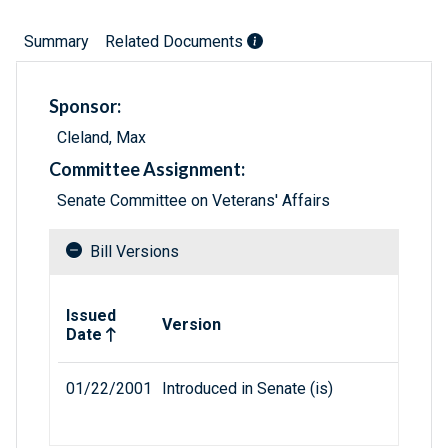
Summary
Related Documents
Sponsor:
Cleland, Max
Committee Assignment:
Senate Committee on Veterans' Affairs
Bill Versions
Related versions of bill
Issued
Version
Date
01/22/2001
Introduced in Senate (is)