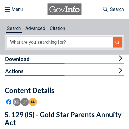
Skip to main content
Start of main content
Toggle Th
Search
Browse
Search
Advanced
Citation
About
Developers
Tog
Download
Features
Tog
Actions
Help
Content Details
Feedback
Icon: Share using Facebook
Icon: Share using Email
Icon: Copy Link URL
Icon:View Citations
S. 129 (IS) - Gold Star Parents Annuity
Act