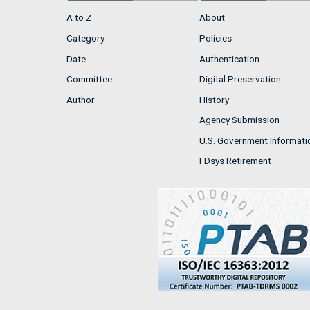
A to Z
About
Category
Policies
Date
Authentication
Committee
Digital Preservation
Author
History
Agency Submission
U.S. Government Informati
FDsys Retirement