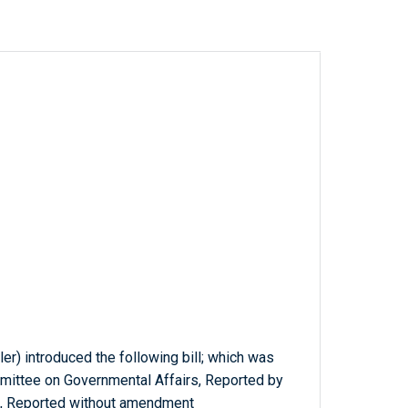
ler) introduced the following bill; which was
mmittee on Governmental Affairs, Reported by
, Reported without amendment