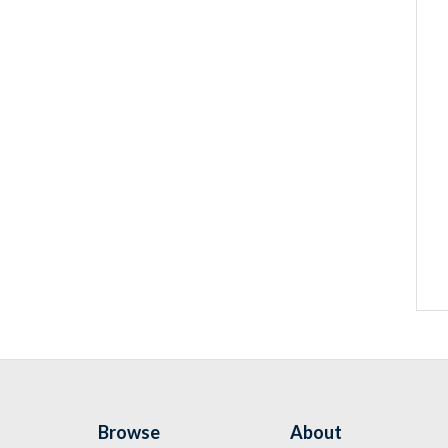
Browse
About