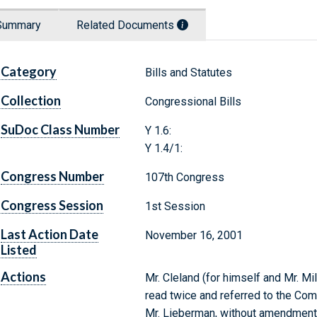
Summary
Related Documents
Category
Bills and Statutes
Collection
Congressional Bills
SuDoc Class Number
Y 1.6:
Y 1.4/1:
Congress Number
107th Congress
Congress Session
1st Session
Last Action Date
November 16, 2001
Listed
Actions
Mr. Cleland (for himself and Mr. Mil
read twice and referred to the Co
Mr. Lieberman, without amendment