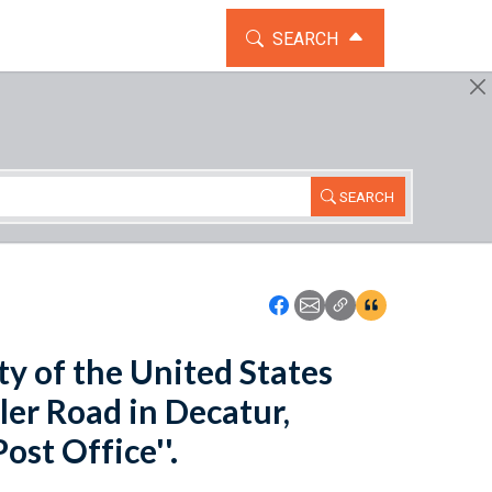
TOGGLE THE SEARCH WIDG
SEARCH
SEARCH
Icon: Share using Faceboo
Icon: Share using Emai
Icon: Copy Link U
Icon:View Cita
ity of the United States
ler Road in Decatur,
ost Office''.