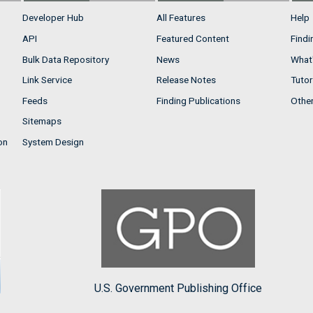
Developer Hub
All Features
Help
API
Featured Content
Findi
Bulk Data Repository
News
What'
Link Service
Release Notes
Tutor
Feeds
Finding Publications
Othe
Sitemaps
on
System Design
U.S. Government Publishing Office