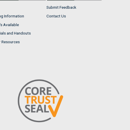
Submit Feedback
ng Information
Contact Us
s Available
ials and Handouts
r Resources