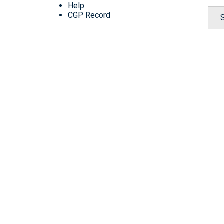
Help
CGP Record