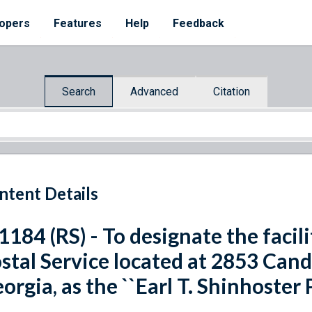
opers
Features
Help
Feedback
Search
Advanced
Citation
ntent Details
 1184 (RS) - To designate the facil
stal Service located at 2853 Cand
orgia, as the ``Earl T. Shinhoster P