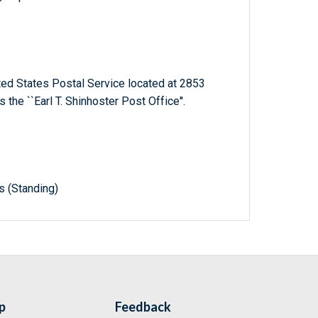
ited States Postal Service located at 2853
 the ``Earl T. Shinhoster Post Office''.
s (Standing)
p
Feedback