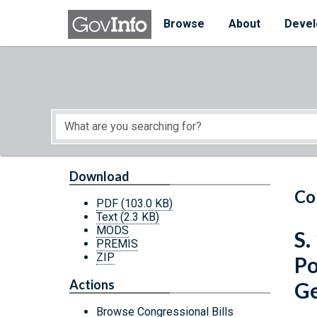
Skip to main content
Start of main content
Browse
About
Devel
Download
Co
PDF
(103.0 KB)
Text
(2.3 KB)
MODS
S.
PREMIS
ZIP
Po
Actions
Ge
Browse Congressional Bills