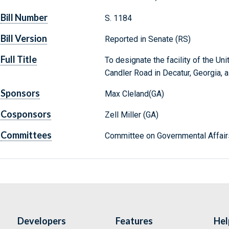
Bill Number
S. 1184
Bill Version
Reported in Senate (RS)
Full Title
To designate the facility of the Un
Candler Road in Decatur, Georgia, as
Sponsors
Max Cleland(GA)
Cosponsors
Zell Miller (GA)
Committees
Committee on Governmental Affair
Developers
Features
Hel