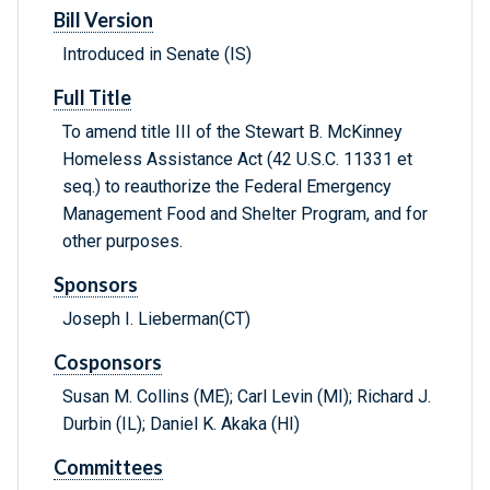
Bill Version
Introduced in Senate (IS)
Full Title
To amend title III of the Stewart B. McKinney
Homeless Assistance Act (42 U.S.C. 11331 et
seq.) to reauthorize the Federal Emergency
Management Food and Shelter Program, and for
other purposes.
Sponsors
Joseph I. Lieberman(CT)
Cosponsors
Susan M. Collins (ME); Carl Levin (MI); Richard J.
Durbin (IL); Daniel K. Akaka (HI)
Committees