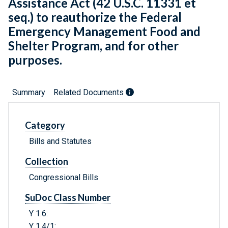
Assistance Act (42 U.S.C. 11331 et
seq.) to reauthorize the Federal
Emergency Management Food and
Shelter Program, and for other
purposes.
Summary
Related Documents
Category
Bills and Statutes
Collection
Congressional Bills
SuDoc Class Number
Y 1.6:
Y 1.4/1: