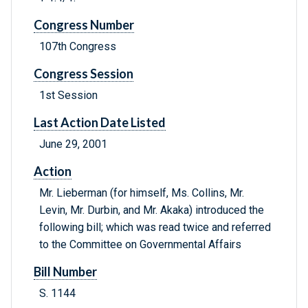
Congress Number
107th Congress
Congress Session
1st Session
Last Action Date Listed
June 29, 2001
Action
Mr. Lieberman (for himself, Ms. Collins, Mr.
Levin, Mr. Durbin, and Mr. Akaka) introduced the
following bill; which was read twice and referred
to the Committee on Governmental Affairs
Bill Number
S. 1144