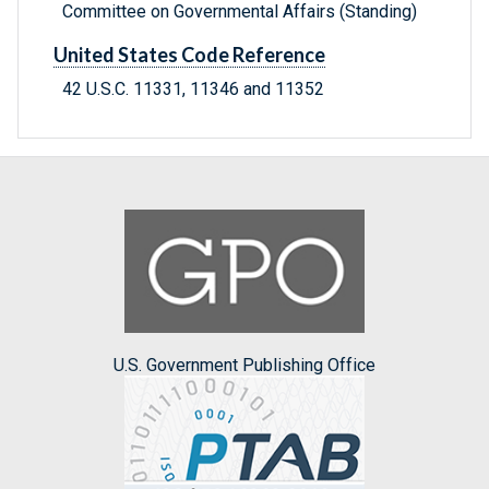
Committee on Governmental Affairs (Standing)
United States Code Reference
42 U.S.C. 11331, 11346 and 11352
U.S. Government Publishing Office