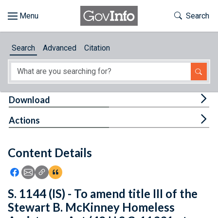
Skip to main content
Start of main content
Toggle Th
Search
Browse
Search
Advanced
Citation
About
Developers
Tog
Download
Features
Tog
Actions
Help
Content Details
Feedback
Icon: Share using Facebook
Icon: Share using Email
Icon: Copy Link URL
Icon:View Citations
S. 1144 (IS) - To amend title III of the
Stewart B. McKinney Homeless