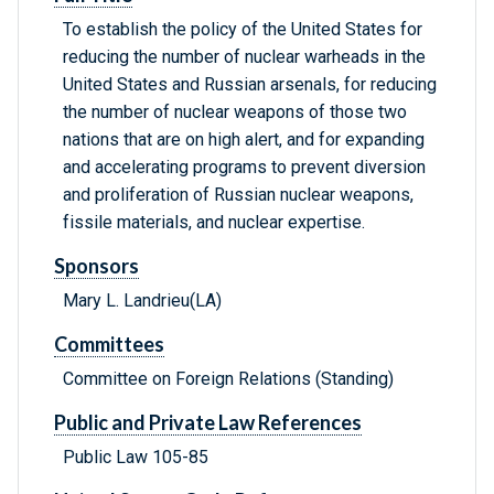
To establish the policy of the United States for
reducing the number of nuclear warheads in the
United States and Russian arsenals, for reducing
the number of nuclear weapons of those two
nations that are on high alert, and for expanding
and accelerating programs to prevent diversion
and proliferation of Russian nuclear weapons,
fissile materials, and nuclear expertise.
Sponsors
Mary L. Landrieu(LA)
Committees
Committee on Foreign Relations (Standing)
Public and Private Law References
Public Law 105-85