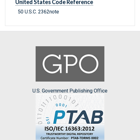
United States Code Reference
50 U.S.C. 2362note
U.S. Government Publishing Office