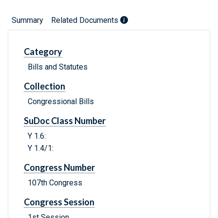
Summary
Related Documents
Category
Bills and Statutes
Collection
Congressional Bills
SuDoc Class Number
Y 1.6:
Y 1.4/1:
Congress Number
107th Congress
Congress Session
1st Session