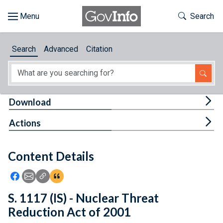
Skip to main content
Start of main content
Toggle Th
Search
Browse
Search
Advanced
Citation
About
Developers
Tog
Download
Features
Tog
Actions
Help
Content Details
Feedback
Icon: Share using Facebook
Icon: Share using Email
Icon: Copy Link URL
Icon:View Citations
S. 1117 (IS) - Nuclear Threat
Reduction Act of 2001