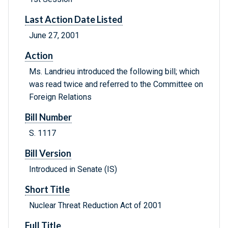
Last Action Date Listed
June 27, 2001
Action
Ms. Landrieu introduced the following bill; which
was read twice and referred to the Committee on
Foreign Relations
Bill Number
S. 1117
Bill Version
Introduced in Senate (IS)
Short Title
Nuclear Threat Reduction Act of 2001
Full Title