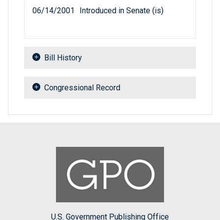
06/14/2001
Introduced in Senate (is)
Bill History
Congressional Record
U.S. Government Publishing Office