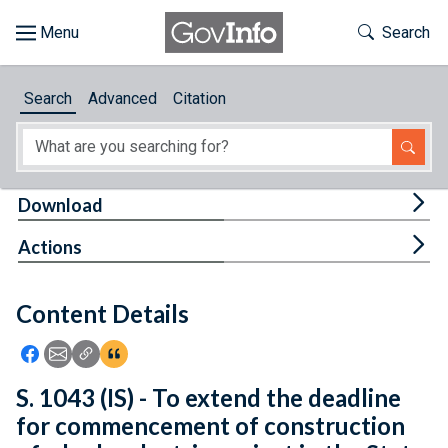
Skip to main content
Start of main content
Toggle Th
Search
Browse
Search
Advanced
Citation
About
Developers
Tog
Download
Features
Tog
Actions
Help
Content Details
Feedback
Icon: Share using Facebook
Icon: Share using Email
Icon: Copy Link URL
Icon:View Citations
S. 1043 (IS) - To extend the deadline
for commencement of construction