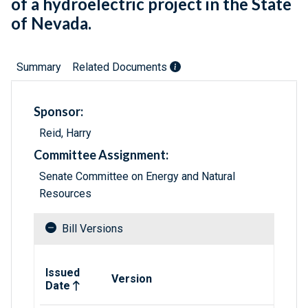
of a hydroelectric project in the State
of Nevada.
Summary
Related Documents
Sponsor:
Reid, Harry
Committee Assignment:
Senate Committee on Energy and Natural
Resources
Bill Versions
Related versions of bill
Issued
Version
Date