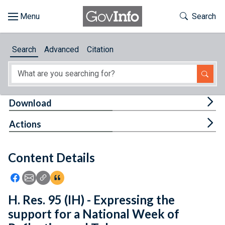
Skip to main content
Start of main content
Toggle Th
Search
Browse
Search
Advanced
Citation
About
Developers
Tog
Download
Features
Tog
Actions
Help
Content Details
Feedback
Icon: Share using Facebook
Icon: Share using Email
Icon: Copy Link URL
Icon:View Citations
H. Res. 95 (IH) - Expressing the
support for a National Week of