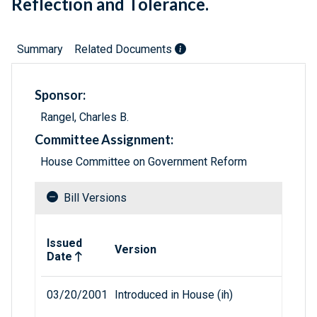
Reflection and Tolerance.
Summary
Related Documents
Sponsor:
Rangel, Charles B.
Committee Assignment:
House Committee on Government Reform
Bill Versions
Related versions of bill
Issued
Version
Date
03/20/2001
Introduced in House (ih)