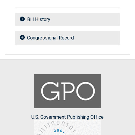
Bill History
Congressional Record
U.S. Government Publishing Office