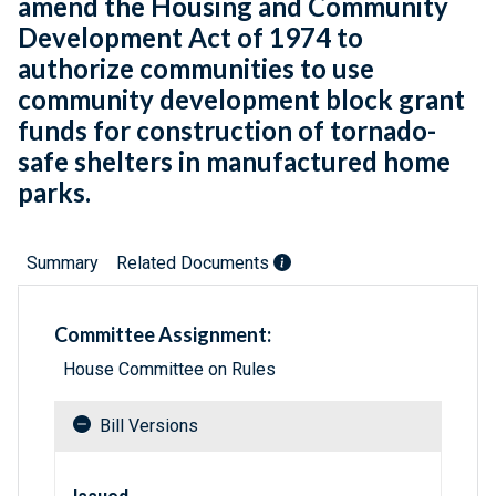
amend the Housing and Community
Development Act of 1974 to
authorize communities to use
community development block grant
funds for construction of tornado-
safe shelters in manufactured home
parks.
Summary
Related Documents
Committee Assignment:
House Committee on Rules
Bill Versions
Related versions of bill