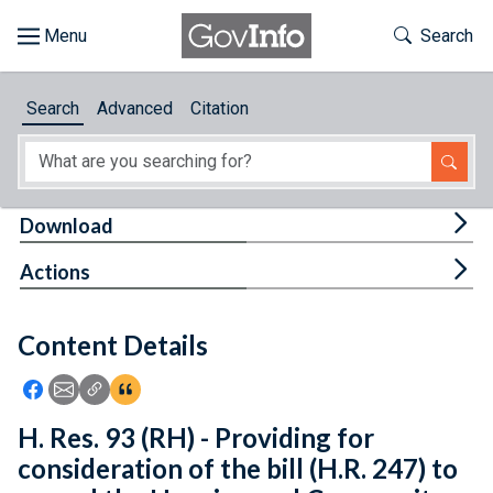
Skip to main content
Start of main content
Toggle Th
Search
Browse
Search
Advanced
Citation
About
Developers
Tog
Download
Features
Tog
Actions
Help
Content Details
Feedback
Icon: Share using Facebook
Icon: Share using Email
Icon: Copy Link URL
Icon:View Citations
H. Res. 93 (RH) - Providing for
consideration of the bill (H.R. 247) to