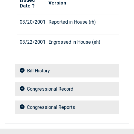
Issued
Version
Date
03/20/2001
Reported in House (rh)
03/22/2001
Engrossed in House (eh)
Bill History
Congressional Record
Congressional Reports