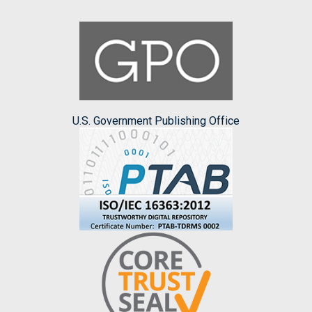
U.S. Government Publishing Office