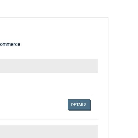
 Commerce
Links related document details
DETAILS