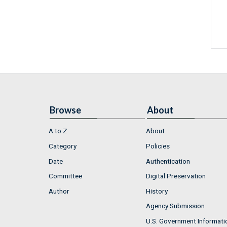
Browse
About
A to Z
About
Category
Policies
Date
Authentication
Committee
Digital Preservation
Author
History
Agency Submission
U.S. Government Informati