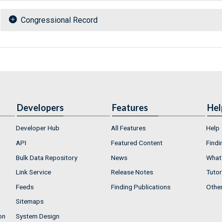
Congressional Record
Developers
Features
Hel
Developer Hub
All Features
Help
API
Featured Content
Findi
Bulk Data Repository
News
What'
Link Service
Release Notes
Tutor
Feeds
Finding Publications
Othe
Sitemaps
on
System Design