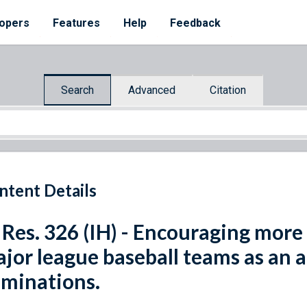
opers
Features
Help
Feedback
Search
Advanced
Citation
ntent Details
 Res. 326 (IH) - Encouraging mor
jor league baseball teams as an a
iminations.