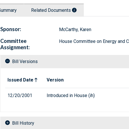
Summary
Related Documents
Sponsor:
McCarthy, Karen
Committee
House Committee on Energy and
Assignment:
Bill Versions
Related versions of bill
Issued Date
Version
12/20/2001
Introduced in House (ih)
Bill History