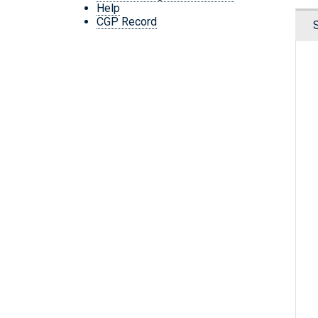
Help
CGP Record