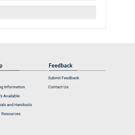
p
Feedback
Submit Feedback
ng Information
Contact Us
s Available
ials and Handouts
r Resources