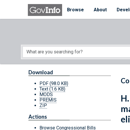
Skip to main content
Start of main content
Browse
About
Devel
Download
Co
PDF
(98.0 KB)
Text
(1.6 KB)
MODS
H.
PREMIS
ZIP
ma
Actions
el
Browse Congressional Bills