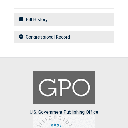
Bill History
Congressional Record
U.S. Government Publishing Office