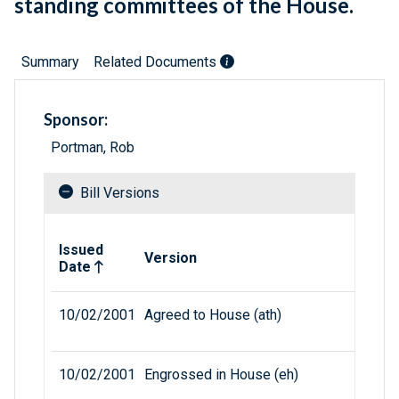
standing committees of the House.
Summary
Related Documents
Sponsor:
Portman, Rob
Bill Versions
Related versions of bill
Issued
Version
Date
10/02/2001
Agreed to House (ath)
10/02/2001
Engrossed in House (eh)