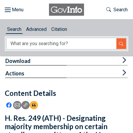
Skip to main content
Start of main content
Toggle Th
Search
Browse
Search
Advanced
Citation
About
Developers
Tog
Download
Features
Tog
Actions
Help
Content Details
Feedback
Icon: Share using Facebook
Icon: Share using Email
Icon: Copy Link URL
Icon:View Citations
H. Res. 249 (ATH) - Designating
majority membership on certain