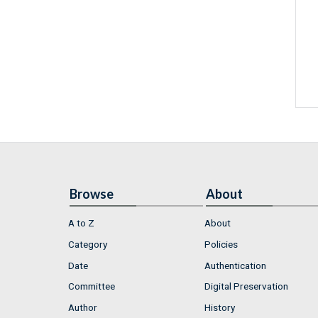
Browse
About
A to Z
About
Category
Policies
Date
Authentication
Committee
Digital Preservation
Author
History