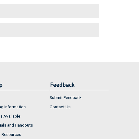
p
Feedback
Submit Feedback
ng Information
Contact Us
s Available
ials and Handouts
r Resources