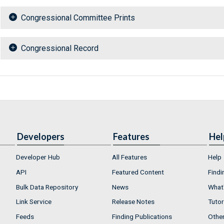
Congressional Committee Prints
Congressional Record
Developers
Features
Hel
Developer Hub
All Features
Help
API
Featured Content
Findi
Bulk Data Repository
News
What'
Link Service
Release Notes
Tutor
Feeds
Finding Publications
Othe