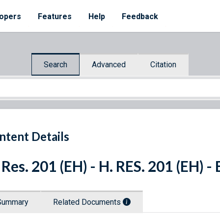
opers
Features
Help
Feedback
Search
Advanced
Citation
ntent Details
 Res. 201 (EH) - H. RES. 201 (EH) 
Summary
Related Documents