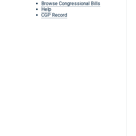
Browse Congressional Bills
Help
CGP Record