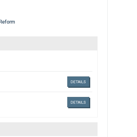
Reform
Links related document details
DETAILS
DETAILS