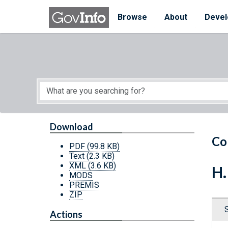
Skip to main content
Start of main content
Browse
About
Devel
Download
Co
PDF
(99.8 KB)
Text
(2.3 KB)
XML
(3.6 KB)
H.
MODS
PREMIS
ZIP
Actions