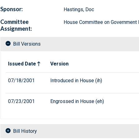
Sponsor:
Hastings, Doc
Committee
House Committee on Government 
Assignment:
Bill Versions
Related versions of bill
Issued Date
Version
07/18/2001
Introduced in House (ih)
07/23/2001
Engrossed in House (eh)
Bill History