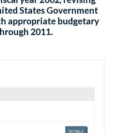
United States Government
orth appropriate budgetary
 through 2011.
Links related document details
DETAILS