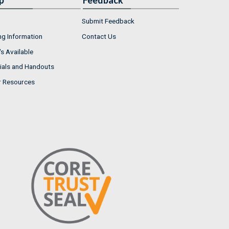
p
Feedback
Submit Feedback
ng Information
Contact Us
s Available
ials and Handouts
r Resources