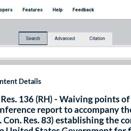
opers
Features
Help
Feedback
Search
Advanced
Citation
ntent Details
 Res. 136 (RH) - Waiving points of
nference report to accompany th
. Con. Res. 83) establishing the c
e United States Government for fi