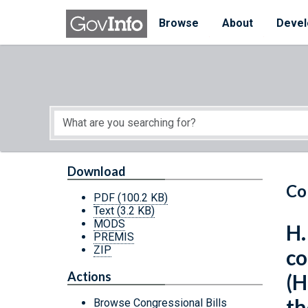
Skip to main content
Start of main content
Browse
About
Devel
Download
Co
PDF
(100.2 KB)
Text
(3.2 KB)
MODS
H.
PREMIS
ZIP
co
Actions
(H
th
Browse Congressional Bills