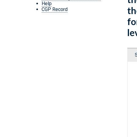
Help
th
CGP Record
fo
le