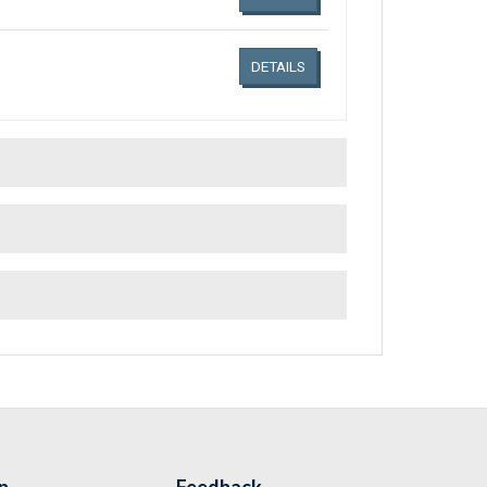
DETAILS