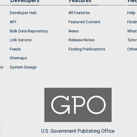
Developers
Features
Hel
Developer Hub
All Features
Help
API
Featured Content
Findi
Bulk Data Repository
News
What'
Link Service
Release Notes
Tutor
Feeds
Finding Publications
Othe
Sitemaps
on
System Design
U.S. Government Publishing Office