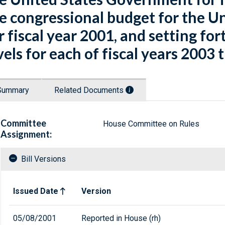
e congressional budget for the 
r fiscal year 2001, and setting f
vels for each of fiscal years 2003
Summary
Related Documents
Committee
House Committee on Rules
Assignment:
Bill Versions
Related versions of bill
Issued Date
Version
05/08/2001
Reported in House (rh)