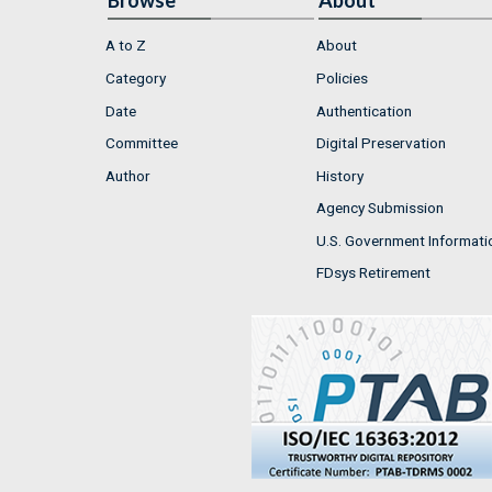
Browse
About
A to Z
About
Category
Policies
Date
Authentication
Committee
Digital Preservation
Author
History
Agency Submission
U.S. Government Informati
FDsys Retirement