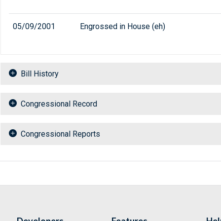
05/09/2001
Engrossed in House (eh)
Bill History
Congressional Record
Congressional Reports