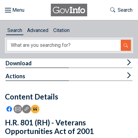
Skip to main content
Start of main content
Toggle Th
Search
Browse
Search
Advanced
Citation
About
Developers
Tog
Download
Features
Tog
Actions
Help
Content Details
Feedback
Icon: Share using Facebook
Icon: Share using Email
Icon: Copy Link URL
Icon:View Citations
H.R. 801 (RH) - Veterans
Opportunities Act of 2001