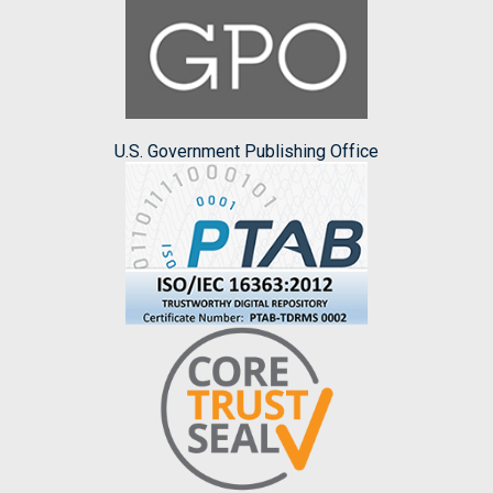
U.S. Government Publishing Office