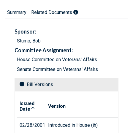
Summary
Related Documents
Sponsor:
Stump, Bob
Committee Assignment:
House Committee on Veterans' Affairs
Senate Committee on Veterans' Affairs
Bill Versions
Related versions of bill
Issued
Version
Date
02/28/2001
Introduced in House (ih)