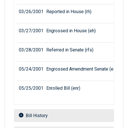
03/26/2001
Reported in House (rh)
03/27/2001
Engrossed in House (eh)
03/28/2001
Referred in Senate (rfs)
05/24/2001
Engrossed Amendment Senate (eas)
05/25/2001
Enrolled Bill (enr)
Bill History