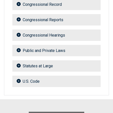
Congressional Record
Congressional Reports
Congressional Hearings
Public and Private Laws
Statutes at Large
U.S. Code