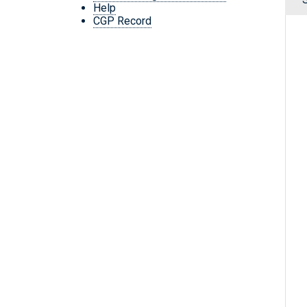
Help
CGP Record