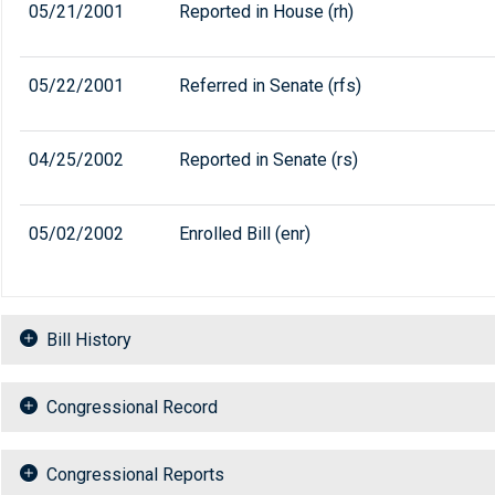
05/21/2001
Reported in House (rh)
05/22/2001
Referred in Senate (rfs)
04/25/2002
Reported in Senate (rs)
05/02/2002
Enrolled Bill (enr)
Bill History
Congressional Record
Congressional Reports