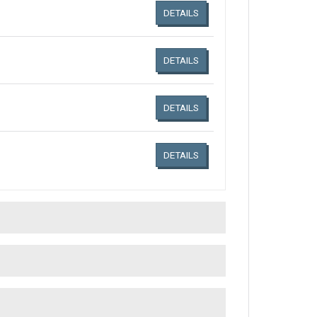
DETAILS
DETAILS
DETAILS
DETAILS