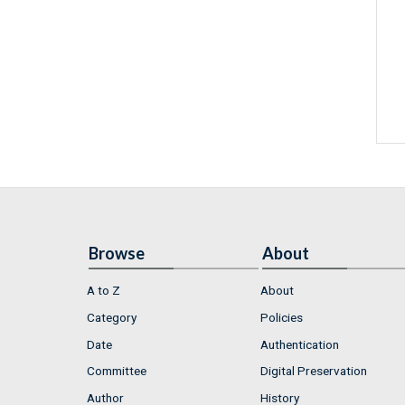
Browse
About
A to Z
About
Category
Policies
Date
Authentication
Committee
Digital Preservation
Author
History