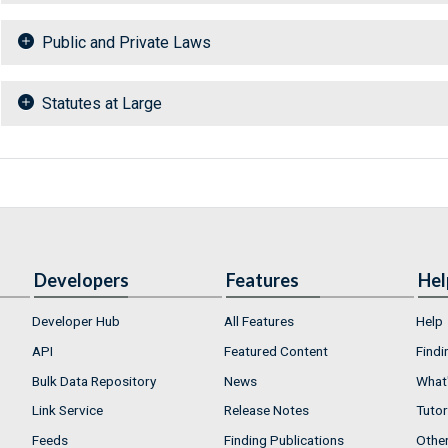
Public and Private Laws
Statutes at Large
Developers
Features
Hel
Developer Hub
All Features
Help
API
Featured Content
Findi
Bulk Data Repository
News
What'
Link Service
Release Notes
Tutor
Feeds
Finding Publications
Othe