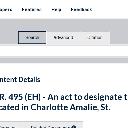
opers
Features
Help
Feedback
Search
Advanced
Citation
ntent Details
R. 495 (EH) - An act to designate 
cated in Charlotte Amalie, St.
Summary
Related Documents