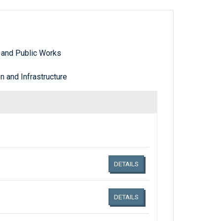
 and Public Works
 and Infrastructure
Links related document details
DETAILS
DETAILS