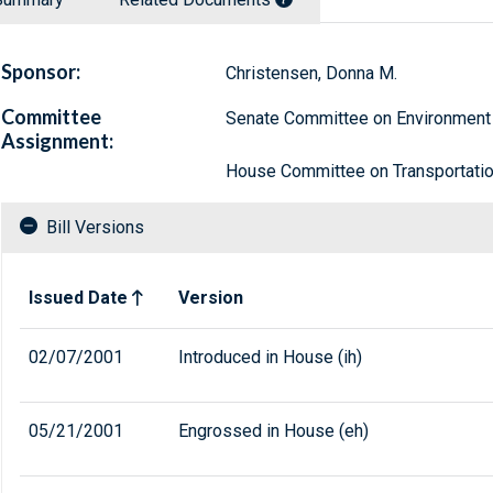
Sponsor:
Christensen, Donna M.
Committee
Senate Committee on Environment
Assignment:
House Committee on Transportation
Bill Versions
Related versions of bill
Issued Date
Version
02/07/2001
Introduced in House (ih)
05/21/2001
Engrossed in House (eh)