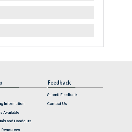
p
Feedback
Submit Feedback
ng Information
Contact Us
s Available
ials and Handouts
r Resources