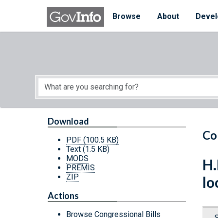
Skip to main content
Start of main content
Browse
About
Devel
Download
Co
PDF
(100.5 KB)
Text
(1.5 KB)
MODS
H.
PREMIS
ZIP
lo
Actions
Browse Congressional Bills