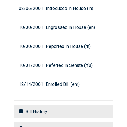
02/06/2001
Introduced in House (ih)
10/30/2001
Engrossed in House (eh)
10/30/2001
Reported in House (rh)
10/31/2001
Referred in Senate (rfs)
12/14/2001
Enrolled Bill (enr)
Bill History