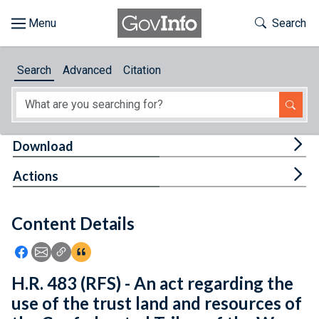
Skip to main content
Start of main content
Toggle Th
Search
Browse
Search
Advanced
Citation
About
Developers
Tog
Download
Features
Tog
Actions
Help
Content Details
Feedback
Icon: Share using Facebook
Icon: Share using Email
Icon: Copy Link URL
Icon:View Citations
H.R. 483 (RFS) - An act regarding the
use of the trust land and resources of