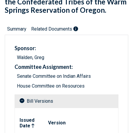
the Confederated Tribes of the Warm
Springs Reservation of Oregon.
Summary
Related Documents
Sponsor:
Walden, Greg
Committee Assignment:
Senate Committee on Indian Affairs
House Committee on Resources
Bill Versions
Related versions of bill
Issued
Version
Date