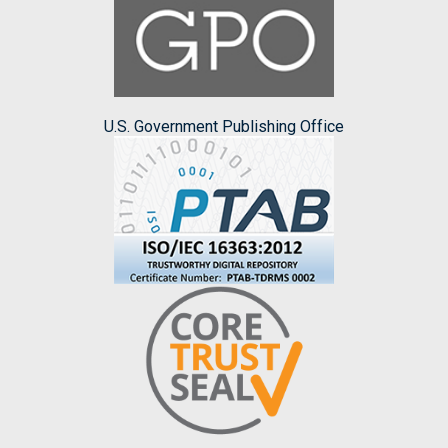
U.S. Government Publishing Office