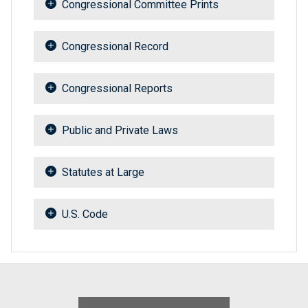
Congressional Committee Prints
Congressional Record
Congressional Reports
Public and Private Laws
Statutes at Large
U.S. Code