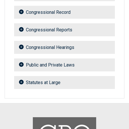
Congressional Record
Congressional Reports
Congressional Hearings
Public and Private Laws
Statutes at Large