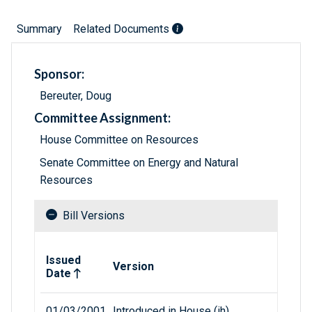
Summary
Related Documents
Sponsor:
Bereuter, Doug
Committee Assignment:
House Committee on Resources
Senate Committee on Energy and Natural
Resources
Bill Versions
Related versions of bill
Issued
Version
Date
01/03/2001
Introduced in House (ih)