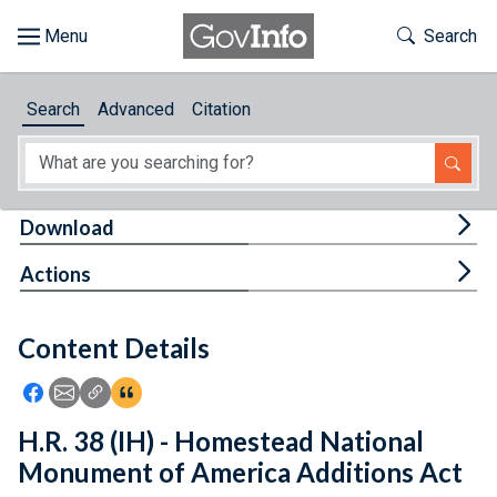
Skip to main content
Start of main content
Toggle Th
Search
Browse
Search
Advanced
Citation
About
Developers
Tog
Download
Features
Tog
Actions
Help
Content Details
Feedback
Icon: Share using Facebook
Icon: Share using Email
Icon: Copy Link URL
Icon:View Citations
H.R. 38 (IH) - Homestead National
Monument of America Additions Act