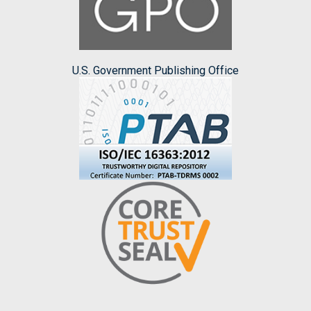
U.S. Government Publishing Office