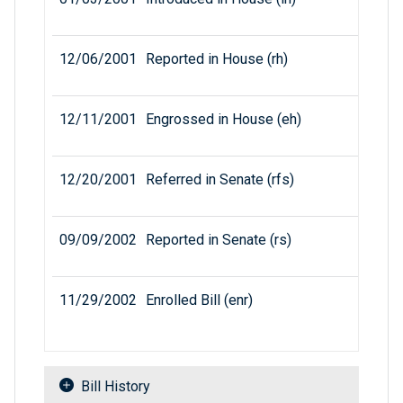
12/06/2001
Reported in House (rh)
12/11/2001
Engrossed in House (eh)
12/20/2001
Referred in Senate (rfs)
09/09/2002
Reported in Senate (rs)
11/29/2002
Enrolled Bill (enr)
Bill History