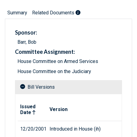
Summary
Related Documents
Sponsor:
Barr, Bob
Committee Assignment:
House Committee on Armed Services
House Committee on the Judiciary
Bill Versions
Related versions of bill
Issued
Version
Date
12/20/2001
Introduced in House (ih)