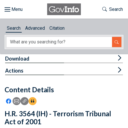
Skip to main content
Start of main content
Toggle Th
Search
Browse
Search
Advanced
Citation
About
Developers
Tog
Download
Features
Tog
Actions
Help
Content Details
Feedback
Icon: Share using Facebook
Icon: Share using Email
Icon: Copy Link URL
Icon:View Citations
H.R. 3564 (IH) - Terrorism Tribunal
Act of 2001