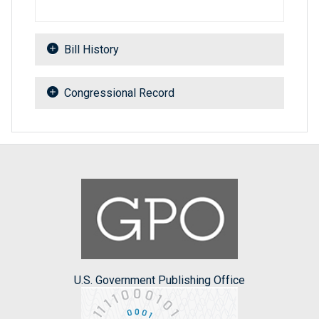
Bill History
Congressional Record
U.S. Government Publishing Office