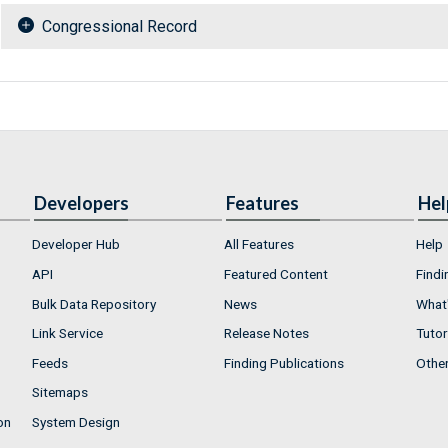
Congressional Record
Developers
Features
Hel
Developer Hub
All Features
Help
API
Featured Content
Findi
Bulk Data Repository
News
What'
Link Service
Release Notes
Tutor
Feeds
Finding Publications
Othe
Sitemaps
on
System Design