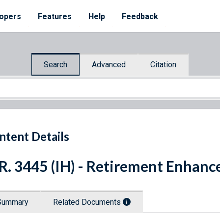
opers
Features
Help
Feedback
Search
Advanced
Citation
ntent Details
R. 3445 (IH) - Retirement Enhan
Summary
Related Documents