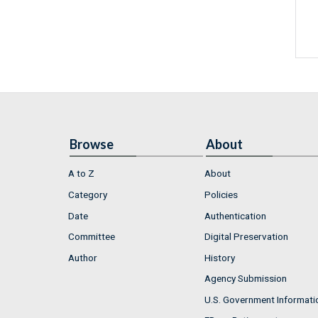
Browse
About
A to Z
About
Category
Policies
Date
Authentication
Committee
Digital Preservation
Author
History
Agency Submission
U.S. Government Informati