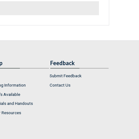
p
Feedback
Submit Feedback
ng Information
Contact Us
s Available
ials and Handouts
r Resources