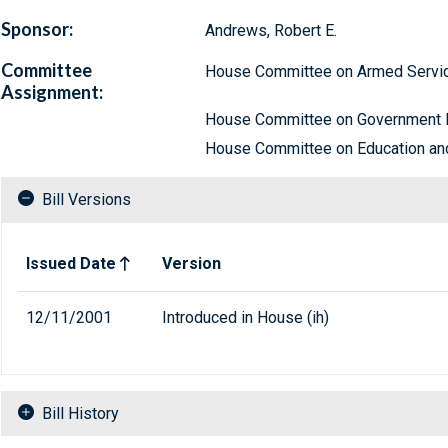
Sponsor:
Andrews, Robert E.
Committee
House Committee on Armed Servi
Assignment:
House Committee on Government 
House Committee on Education an
Bill Versions
Related versions of bill
Issued Date
Version
12/11/2001
Introduced in House (ih)
Bill History