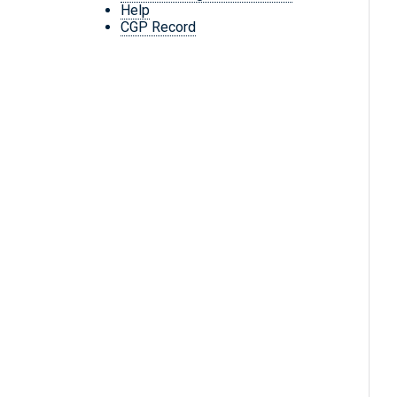
Help
CGP Record