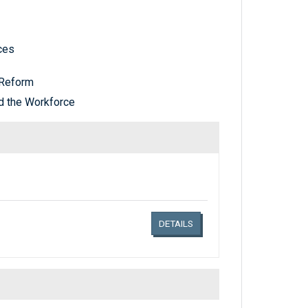
ces
Reform
d the Workforce
Links related document details
DETAILS