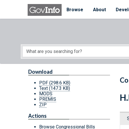
Skip to main content
Start of main content
Browse
About
Devel
Download
Co
PDF
(298.6 KB)
Text
(147.3 KB)
MODS
H.
PREMIS
ZIP
Actions
Browse Congressional Bills