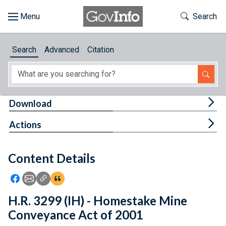
Skip to main content
Start of main content
Toggle Th
Search
Browse
Search
Advanced
Citation
About
Developers
Tog
Download
Features
Tog
Actions
Help
Content Details
Feedback
Icon: Share using Facebook
Icon: Share using Email
Icon: Copy Link URL
Icon:View Citations
H.R. 3299 (IH) - Homestake Mine
Conveyance Act of 2001