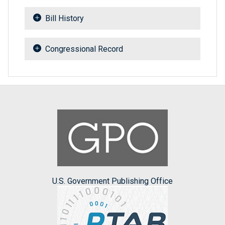
Bill History
Congressional Record
U.S. Government Publishing Office