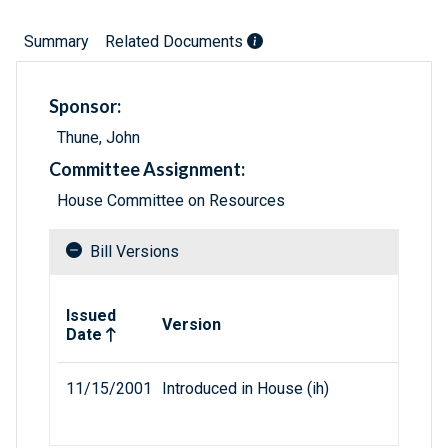
Summary
Related Documents
Sponsor:
Thune, John
Committee Assignment:
House Committee on Resources
Bill Versions
Related versions of bill
Issued
Version
Date
11/15/2001
Introduced in House (ih)