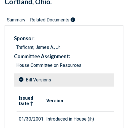
Cortland, Ohio.
Summary
Related Documents
Sponsor:
Traficant, James A., Jr.
Committee Assignment:
House Committee on Resources
Bill Versions
Related versions of bill
Issued
Version
Date
01/30/2001
Introduced in House (ih)