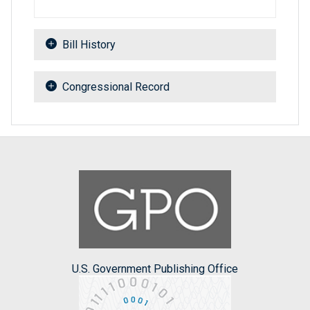
Bill History
Congressional Record
U.S. Government Publishing Office