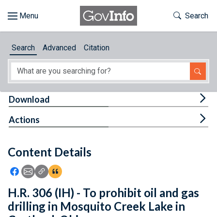
Skip to main content
Start of main content
Toggle Th
Search
Browse
Search
Advanced
Citation
About
Developers
Tog
Download
Features
Tog
Actions
Help
Content Details
Feedback
Icon: Share using Facebook
Icon: Share using Email
Icon: Copy Link URL
Icon:View Citations
H.R. 306 (IH) - To prohibit oil and gas
drilling in Mosquito Creek Lake in