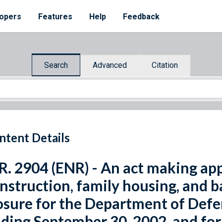
opers
Features
Help
Feedback
Search
Advanced
Citation
ntent Details
R. 2904 (ENR) - An act making app
nstruction, family housing, and 
osure for the Department of Defen
ding September 30, 2002, and for