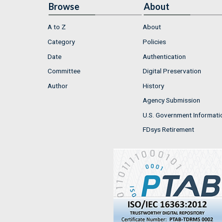
Browse
About
A to Z
About
Category
Policies
Date
Authentication
Committee
Digital Preservation
Author
History
Agency Submission
U.S. Government Informati
FDsys Retirement