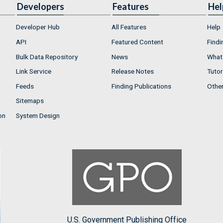
Developers
Features
Hel
Developer Hub
All Features
Help
API
Featured Content
Findi
Bulk Data Repository
News
What'
Link Service
Release Notes
Tutor
Feeds
Finding Publications
Othe
Sitemaps
on
System Design
U.S. Government Publishing Office