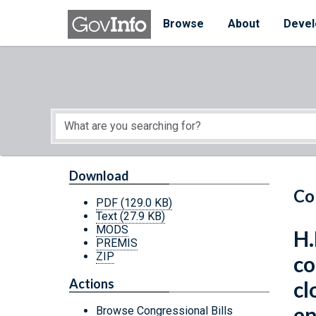
Skip to main content
Start of main content
Browse
About
Devel
Download
Co
PDF
(129.0 KB)
Text
(27.9 KB)
MODS
H.
PREMIS
ZIP
co
Actions
cl
en
Browse Congressional Bills