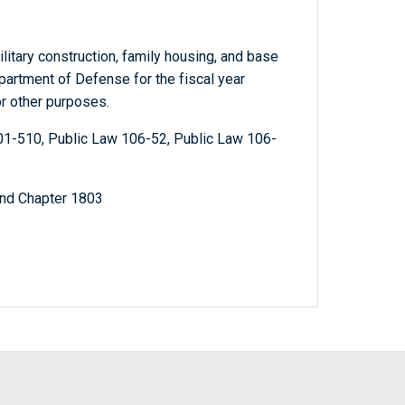
litary construction, family housing, and base
partment of Defense for the fiscal year
r other purposes.
01-510, Public Law 106-52, Public Law 106-
and Chapter 1803