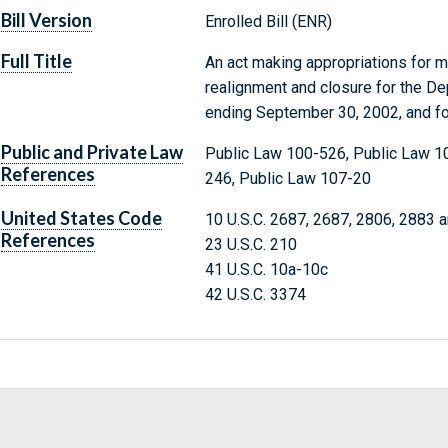
Bill Version
Enrolled Bill (ENR)
Full Title
An act making appropriations for mi
realignment and closure for the De
ending September 30, 2002, and fo
Public and Private Law
Public Law 100-526, Public Law 1
References
246, Public Law 107-20
United States Code
10 U.S.C. 2687, 2687, 2806, 2883 
References
23 U.S.C. 210
41 U.S.C. 10a-10c
42 U.S.C. 3374