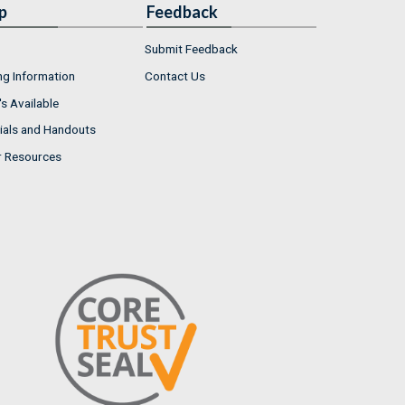
p
Feedback
Submit Feedback
ng Information
Contact Us
s Available
ials and Handouts
r Resources