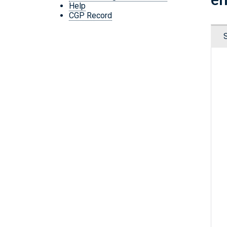
Help
CGP Record