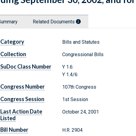
Summary
Related Documents
Category
Bills and Statutes
Collection
Congressional Bills
SuDoc Class Number
Y 1.6:
Y 1.4/6:
Congress Number
107th Congress
Congress Session
1st Session
Last Action Date
October 24, 2001
Listed
Bill Number
H.R. 2904