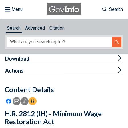
Skip to main content
Start of main content
Toggle Th
Search
Browse
Search
Advanced
Citation
About
Developers
Tog
Download
Features
Tog
Actions
Help
Content Details
Feedback
Icon: Share using Facebook
Icon: Share using Email
Icon: Copy Link URL
Icon:View Citations
H.R. 2812 (IH) - Minimum Wage
Restoration Act