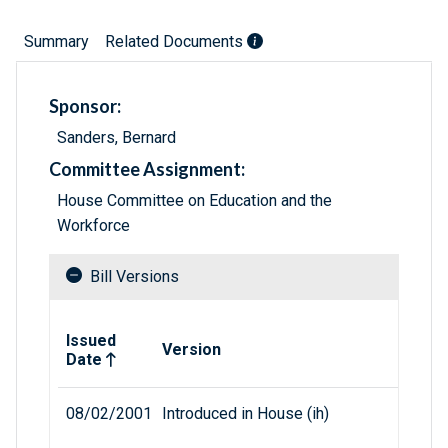
Summary
Related Documents
Sponsor:
Sanders, Bernard
Committee Assignment:
House Committee on Education and the
Workforce
Bill Versions
Related versions of bill
Issued
Version
Date
08/02/2001
Introduced in House (ih)