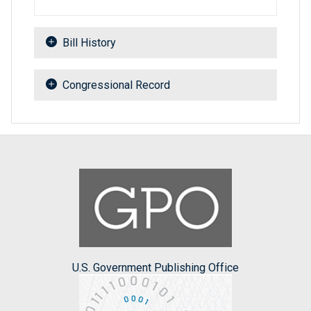
Bill History
Congressional Record
U.S. Government Publishing Office