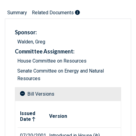
Summary
Related Documents
Sponsor:
Walden, Greg
Committee Assignment:
House Committee on Resources
Senate Committee on Energy and Natural
Resources
Bill Versions
Related versions of bill
Issued
Version
Date
07/20/2001
Introduced in House (ih)