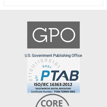
U.S. Government Publishing Office