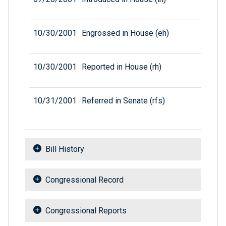
10/30/2001
Engrossed in House (eh)
10/30/2001
Reported in House (rh)
10/31/2001
Referred in Senate (rfs)
Bill History
Congressional Record
Congressional Reports