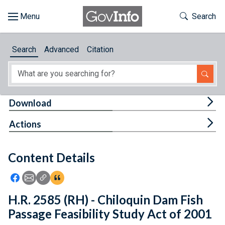
Skip to main content
Start of main content
Toggle Th
Search
Browse
Search
Advanced
Citation
About
Developers
Tog
Download
Features
Tog
Actions
Help
Content Details
Feedback
Icon: Share using Facebook
Icon: Share using Email
Icon: Copy Link URL
Icon:View Citations
H.R. 2585 (RH) - Chiloquin Dam Fish
Passage Feasibility Study Act of 2001