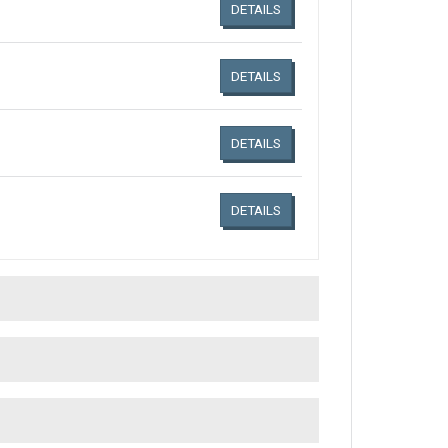
DETAILS
DETAILS
DETAILS
DETAILS