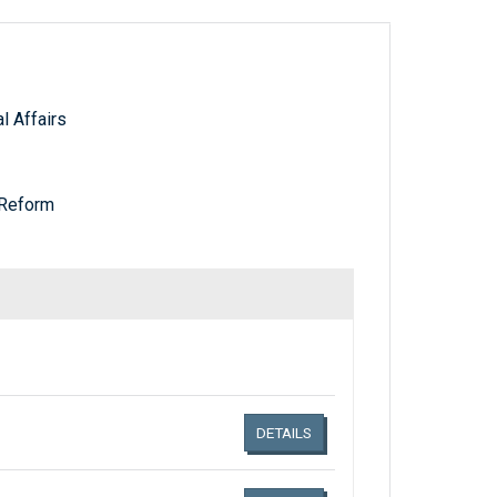
 Affairs
Reform
Links related document details
DETAILS