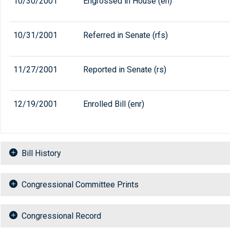
10/30/2001
Engrossed in House (eh)
10/31/2001
Referred in Senate (rfs)
11/27/2001
Reported in Senate (rs)
12/19/2001
Enrolled Bill (enr)
Bill History
Congressional Committee Prints
Congressional Record