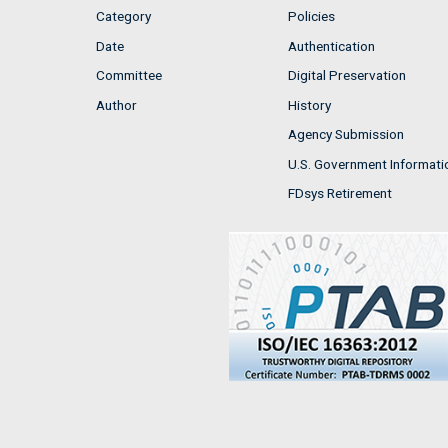
Category
Policies
Date
Authentication
Committee
Digital Preservation
Author
History
Agency Submission
U.S. Government Informati
FDsys Retirement