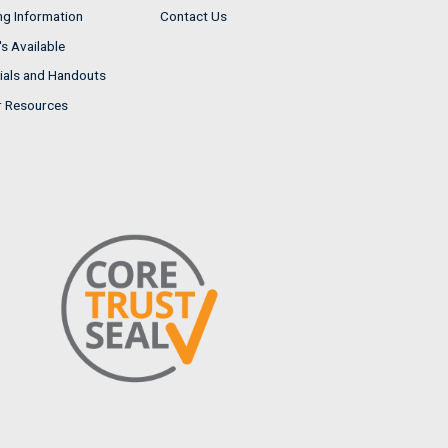
ng Information
Contact Us
s Available
ials and Handouts
r Resources