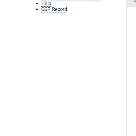
Help
CGP Record