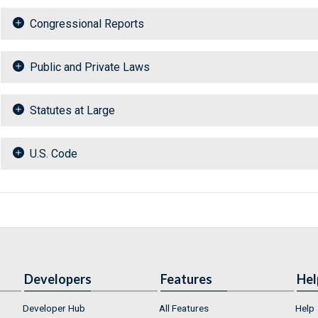
Congressional Reports
Public and Private Laws
Statutes at Large
U.S. Code
Developers
Features
Hel
Developer Hub
All Features
Help