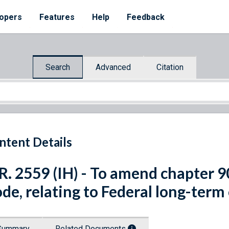
opers
Features
Help
Feedback
Search
Advanced
Citation
ntent Details
R. 2559 (IH) - To amend chapter 90
de, relating to Federal long-term
Summary
Related Documents