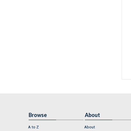
Browse
About
A to Z
About