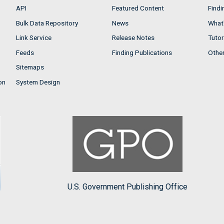
API
Featured Content
Findi
Bulk Data Repository
News
What'
Link Service
Release Notes
Tutor
Feeds
Finding Publications
Othe
Sitemaps
on
System Design
U.S. Government Publishing Office