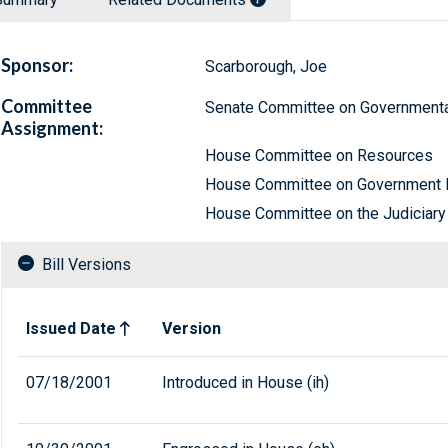
Sponsor:
Scarborough, Joe
Committee
Senate Committee on Governmental
Assignment:
House Committee on Resources
House Committee on Government 
House Committee on the Judiciary
Bill Versions
Related versions of bill
Issued Date
Version
07/18/2001
Introduced in House (ih)