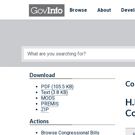
Skip to main content
Start of main content
Browse
About
Devel
Download
Co
PDF
(105.5 KB)
Text
(3.8 KB)
MODS
H.
PREMIS
ZIP
Co
Actions
Browse Congressional Bills