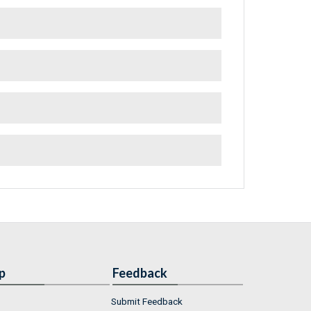
p
Feedback
Submit Feedback