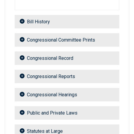
Bill History
Congressional Committee Prints
Congressional Record
Congressional Reports
Congressional Hearings
Public and Private Laws
Statutes at Large