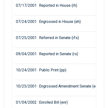
07/17/2001
Reported in House (rh)
07/24/2001
Engrossed in House (eh)
07/25/2001
Referred in Senate (rfs)
09/04/2001
Reported in Senate (rs)
10/24/2001
Public Print (pp)
10/25/2001
Engrossed Amendment Senate (eas)
01/04/2002
Enrolled Bill (enr)