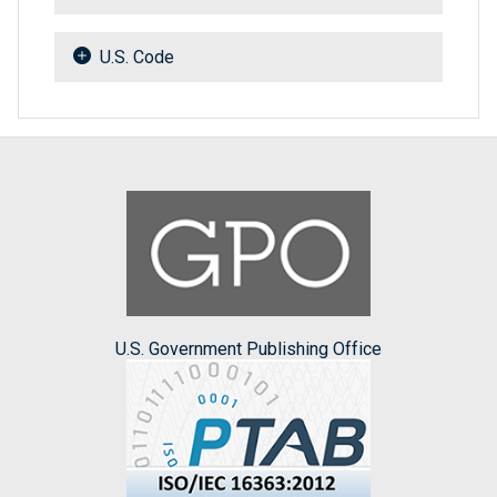
U.S. Code
U.S. Government Publishing Office