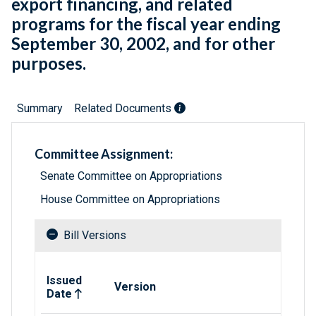
export financing, and related
programs for the fiscal year ending
September 30, 2002, and for other
purposes.
Summary
Related Documents
Committee Assignment:
Senate Committee on Appropriations
House Committee on Appropriations
Bill Versions
Related versions of bill
Issued
Version
Date