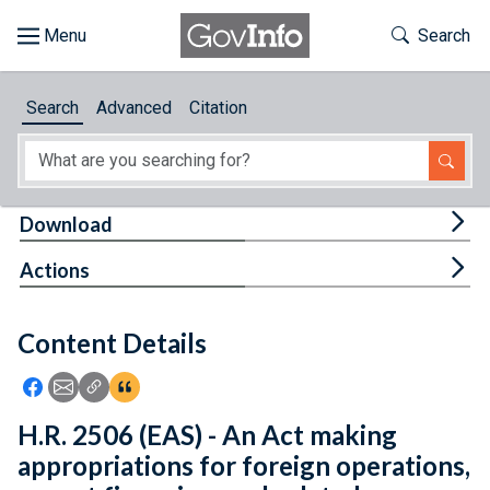
Skip to main content
Start of main content
Toggle Th
Search
Browse
Search
Advanced
Citation
About
Developers
Tog
Download
Features
Tog
Actions
Help
Content Details
Feedback
Icon: Share using Facebook
Icon: Share using Email
Icon: Copy Link URL
Icon:View Citations
H.R. 2506 (EAS) - An Act making
appropriations for foreign operations,