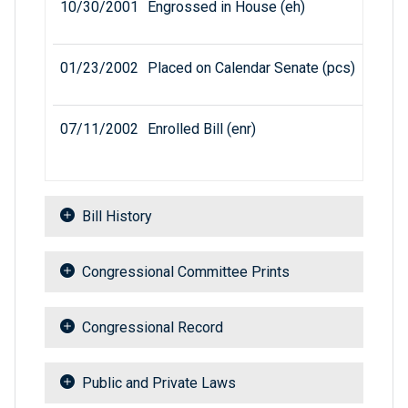
10/30/2001
Engrossed in House (eh)
01/23/2002
Placed on Calendar Senate (pcs)
07/11/2002
Enrolled Bill (enr)
Bill History
Congressional Committee Prints
Congressional Record
Public and Private Laws