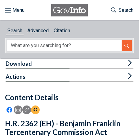
Skip to main content
Start of main content
Toggle Th
Search
Browse
Search
Advanced
Citation
About
Developers
Tog
Download
Features
Tog
Actions
Help
Content Details
Feedback
Icon: Share using Facebook
Icon: Share using Email
Icon: Copy Link URL
Icon:View Citations
H.R. 2362 (EH) - Benjamin Franklin
Tercentenary Commission Act