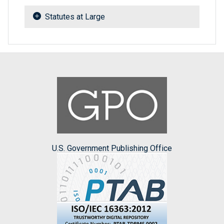
Statutes at Large
U.S. Government Publishing Office