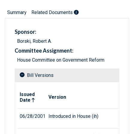
Summary
Related Documents
Sponsor:
Borski, Robert A.
Committee Assignment:
House Committee on Government Reform
Bill Versions
Related versions of bill
Issued
Version
Date
06/28/2001
Introduced in House (ih)