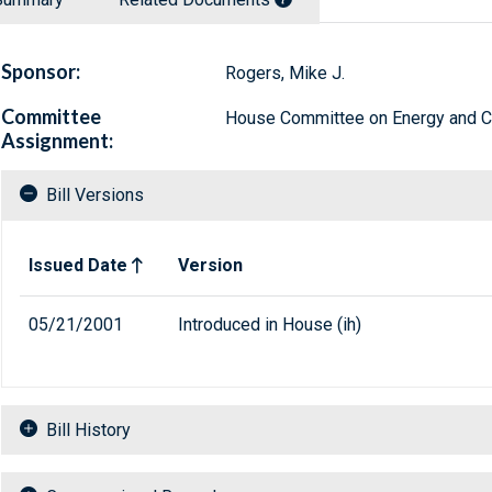
Sponsor:
Rogers, Mike J.
Committee
House Committee on Energy and
Assignment:
Bill Versions
Related versions of bill
Issued Date
Version
05/21/2001
Introduced in House (ih)
Bill History