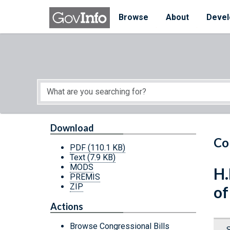
Skip to main content
Start of main content
Browse
About
Devel
Download
Co
PDF
(110.1 KB)
Text
(7.9 KB)
MODS
H.
PREMIS
ZIP
of
Actions
Browse Congressional Bills