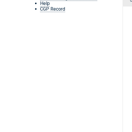
Help
CGP Record