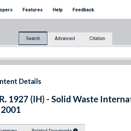
opers
Features
Help
Feedback
Search
Advanced
Citation
ntent Details
R. 1927 (IH) - Solid Waste Intern
 2001
Summary
Related Documents