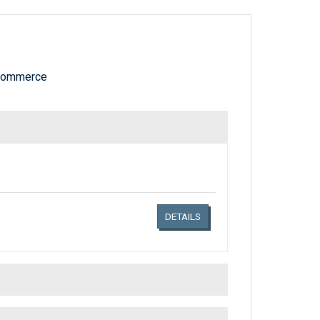
 Commerce
Links related document details
DETAILS