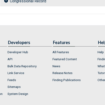
Congressional Record
Developers
Features
Hel
Developer Hub
All Features
Help
API
Featured Content
Findi
Bulk Data Repository
News
What'
Link Service
Release Notes
Tutor
Feeds
Finding Publications
Othe
Sitemaps
on
System Design