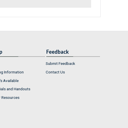
p
Feedback
Submit Feedback
ng Information
Contact Us
s Available
ials and Handouts
r Resources