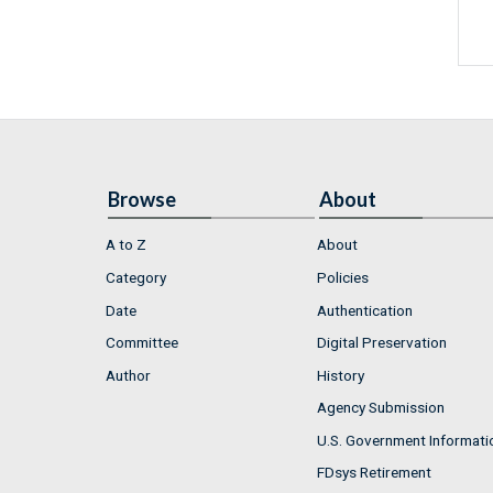
Browse
About
A to Z
About
Category
Policies
Date
Authentication
Committee
Digital Preservation
Author
History
Agency Submission
U.S. Government Informati
FDsys Retirement