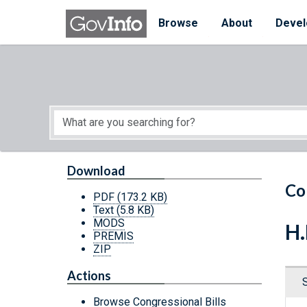
Skip to main content
Start of main content
Browse
About
Devel
Download
Co
PDF
(173.2 KB)
Text
(5.8 KB)
MODS
H.
PREMIS
ZIP
Actions
Browse Congressional Bills