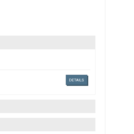
Links related document details
DETAILS