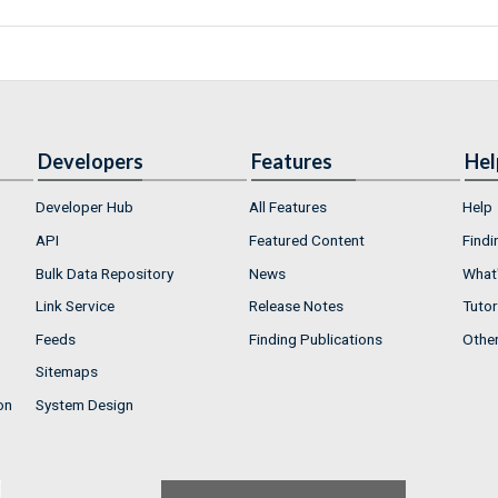
Developers
Features
Hel
Developer Hub
All Features
Help
API
Featured Content
Findi
Bulk Data Repository
News
What'
Link Service
Release Notes
Tutor
Feeds
Finding Publications
Othe
Sitemaps
on
System Design