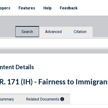
opers
Features
Help
Feedback
Search
Advanced
Citation
ntent Details
R. 171 (IH) - Fairness to Immigra
Summary
Related Documents