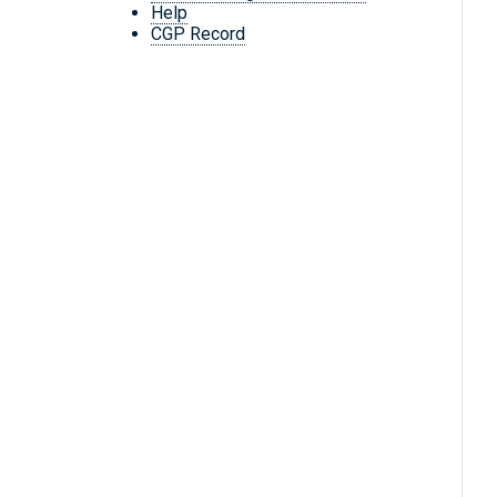
Help
CGP Record