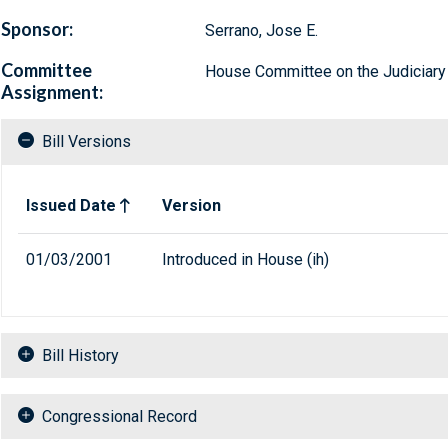
Sponsor:
Serrano, Jose E.
Committee
House Committee on the Judiciary
Assignment:
Bill Versions
Related versions of bill
Issued Date
Version
01/03/2001
Introduced in House (ih)
Bill History
Congressional Record