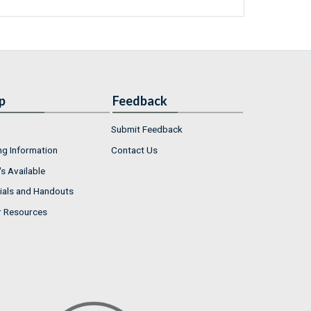
p
Feedback
Submit Feedback
ng Information
Contact Us
s Available
ials and Handouts
r Resources