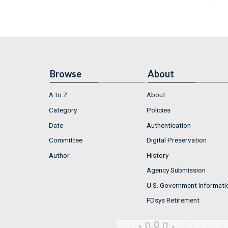
Browse
About
A to Z
About
Category
Policies
Date
Authentication
Committee
Digital Preservation
Author
History
Agency Submission
U.S. Government Informati
FDsys Retirement