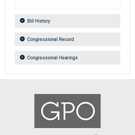
Bill History
Congressional Record
Congressional Hearings