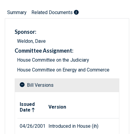
Summary
Related Documents
Sponsor:
Weldon, Dave
Committee Assignment:
House Committee on the Judiciary
House Committee on Energy and Commerce
Bill Versions
Related versions of bill
Issued
Version
Date
04/26/2001
Introduced in House (ih)