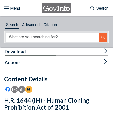
Skip to main content
Start of main content
Toggle Th
Search
Browse
Search
Advanced
Citation
About
Developers
Tog
Download
Features
Tog
Actions
Help
Content Details
Feedback
Icon: Share using Facebook
Icon: Share using Email
Icon: Copy Link URL
Icon:View Citations
H.R. 1644 (IH) - Human Cloning
Prohibition Act of 2001