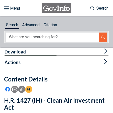
Skip to main content
Start of main content
Toggle Th
Search
Browse
Search
Advanced
Citation
About
Developers
Tog
Download
Features
Tog
Actions
Help
Content Details
Feedback
Icon: Share using Facebook
Icon: Share using Email
Icon: Copy Link URL
Icon:View Citations
H.R. 1427 (IH) - Clean Air Investment
Act