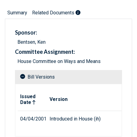
Summary
Related Documents
Sponsor:
Bentsen, Ken
Committee Assignment:
House Committee on Ways and Means
Bill Versions
Related versions of bill
Issued
Version
Date
04/04/2001
Introduced in House (ih)