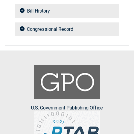
Bill History
Congressional Record
U.S. Government Publishing Office