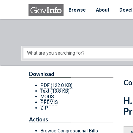
Skip to main content
Start of main content
Browse
About
Devel
Download
Co
PDF
(122.0 KB)
Text
(13.8 KB)
MODS
H.
PREMIS
ZIP
Pr
Actions
Browse Congressional Bills