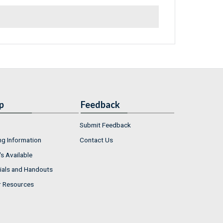
p
Feedback
Submit Feedback
ng Information
Contact Us
s Available
ials and Handouts
r Resources