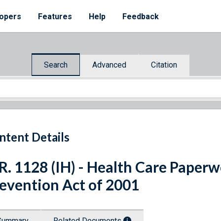
opers
Features
Help
Feedback
Search
Advanced
Citation
ntent Details
R. 1128 (IH) - Health Care Paper
evention Act of 2001
Summary
Related Documents