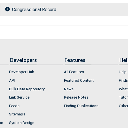
Congressional Record
Developers
Features
Hel
Developer Hub
All Features
Help
API
Featured Content
Findi
Bulk Data Repository
News
What'
Link Service
Release Notes
Tutor
Feeds
Finding Publications
Othe
Sitemaps
on
System Design