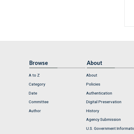
Browse
About
A to Z
About
Category
Policies
Date
Authentication
Committee
Digital Preservation
Author
History
Agency Submission
U.S. Government Informati