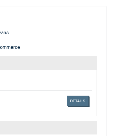
eans
 Commerce
Links related document details
DETAILS