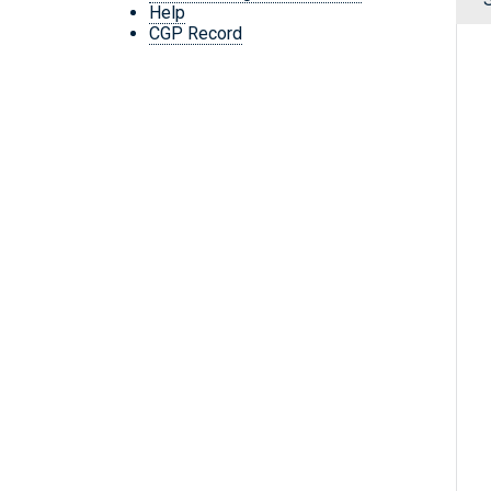
Help
CGP Record