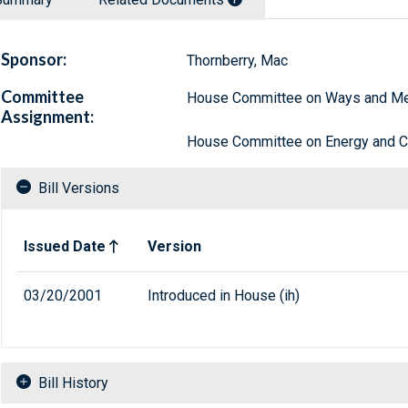
Sponsor:
Thornberry, Mac
Committee
House Committee on Ways and M
Assignment:
House Committee on Energy and
Bill Versions
Related versions of bill
Issued Date
Version
03/20/2001
Introduced in House (ih)
Bill History