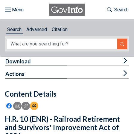
Skip to main content
Start of main content
Toggle Th
Search
Browse
Search
Advanced
Citation
About
Developers
Tog
Download
Features
Tog
Actions
Help
Content Details
Feedback
Icon: Share using Facebook
Icon: Share using Email
Icon: Copy Link URL
Icon:View Citations
H.R. 10 (ENR) - Railroad Retirement
and Survivors' Improvement Act of