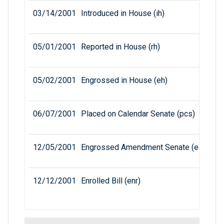
03/14/2001
Introduced in House (ih)
05/01/2001
Reported in House (rh)
05/02/2001
Engrossed in House (eh)
06/07/2001
Placed on Calendar Senate (pcs)
12/05/2001
Engrossed Amendment Senate (eas)
12/12/2001
Enrolled Bill (enr)