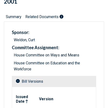
2001
Summary
Related Documents
Sponsor:
Weldon, Curt
Committee Assignment:
House Committee on Ways and Means
House Committee on Education and the
Workforce
Bill Versions
Related versions of bill
Issued
Version
Date