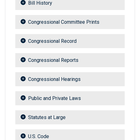
Bill History
Congressional Committee Prints
Congressional Record
Congressional Reports
Congressional Hearings
Public and Private Laws
Statutes at Large
U.S. Code