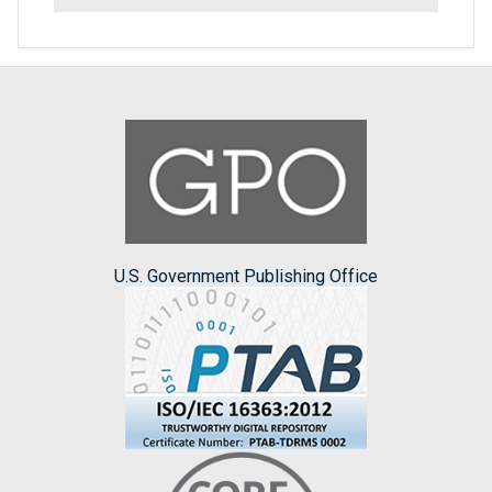
U.S. Government Publishing Office