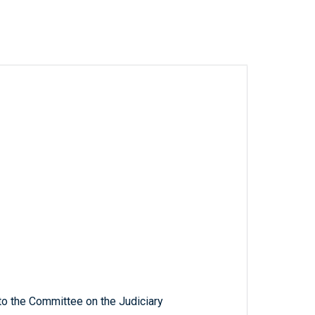
to the Committee on the Judiciary