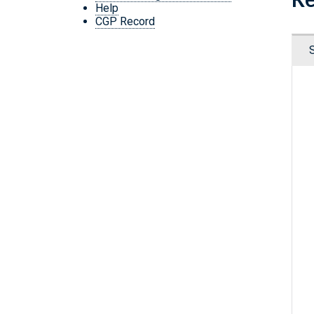
Help
CGP Record