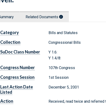
Summary
Related Documents
Category
Bills and Statutes
Collection
Congressional Bills
SuDoc Class Number
Y 1.6:
Y 1.4/8:
Congress Number
107th Congress
Congress Session
1st Session
Last Action Date
December 5, 2001
Listed
Action
Received, read twice and referred 