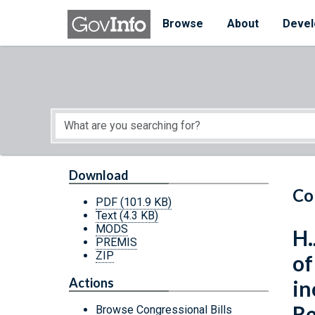
Skip to main content
Start of main content
Browse
About
Devel
Download
Co
PDF
(101.9 KB)
Text
(4.3 KB)
MODS
H.
PREMIS
ZIP
of
Actions
in
Re
Browse Congressional Bills