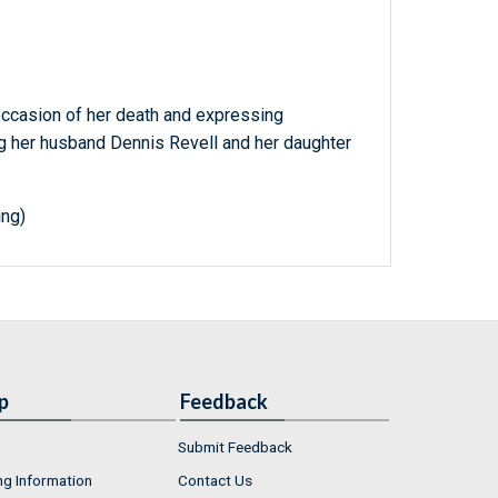
ccasion of her death and expressing
ng her husband Dennis Revell and her daughter
ing)
p
Feedback
Submit Feedback
ng Information
Contact Us