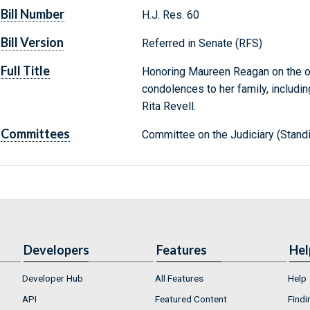
Bill Number
H.J. Res. 60
Bill Version
Referred in Senate (RFS)
Full Title
Honoring Maureen Reagan on the o
condolences to her family, includi
Rita Revell.
Committees
Committee on the Judiciary (Stand
Developers
Features
Hel
Developer Hub
All Features
Help
API
Featured Content
Findi