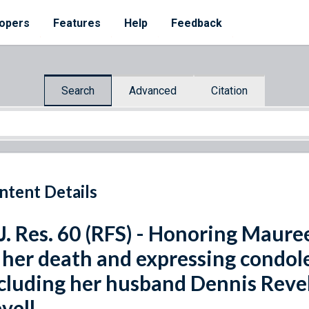
opers
Features
Help
Feedback
Search
Advanced
Citation
ntent Details
J. Res. 60 (RFS) - Honoring Maur
 her death and expressing condole
cluding her husband Dennis Revel
vell.