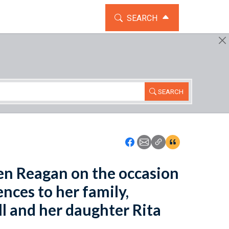
TOGGLE THE SEARCH WIDG
SEARCH
SEARCH
Icon: Share using Faceboo
Icon: Share using Emai
Icon: Copy Link U
Icon:View Cita
een Reagan on the occasion
nces to her family,
l and her daughter Rita