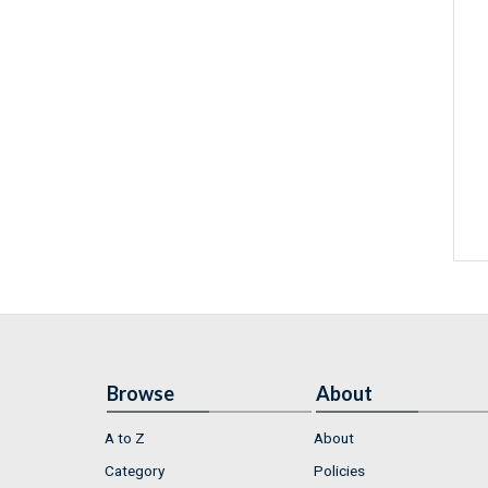
Browse
About
A to Z
About
Category
Policies