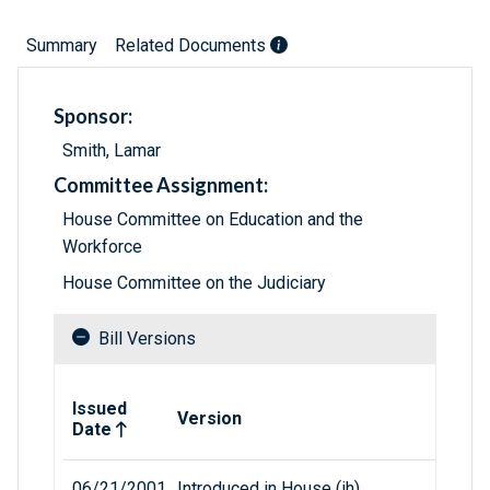
Summary
Related Documents
Sponsor:
Smith, Lamar
Committee Assignment:
House Committee on Education and the
Workforce
House Committee on the Judiciary
Bill Versions
Related versions of bill
Issued
Version
Date
06/21/2001
Introduced in House (ih)