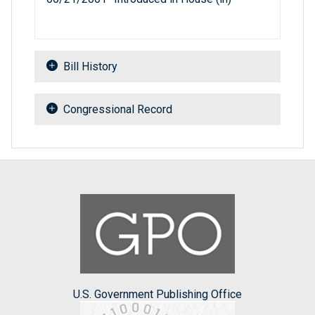
Bill History
Congressional Record
U.S. Government Publishing Office