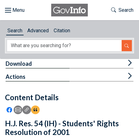
Skip to main content
Start of main content
Toggle Th
Search
Browse
Search
Advanced
Citation
About
Developers
Tog
Download
Features
Tog
Actions
Help
Content Details
Feedback
Icon: Share using Facebook
Icon: Share using Email
Icon: Copy Link URL
Icon:View Citations
H.J. Res. 54 (IH) - Students' Rights
Resolution of 2001