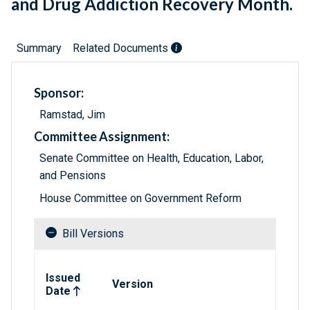
and Drug Addiction Recovery Month.
Summary
Related Documents
Sponsor:
Ramstad, Jim
Committee Assignment:
Senate Committee on Health, Education, Labor,
and Pensions
House Committee on Government Reform
Bill Versions
Related versions of bill
Issued
Version
Date