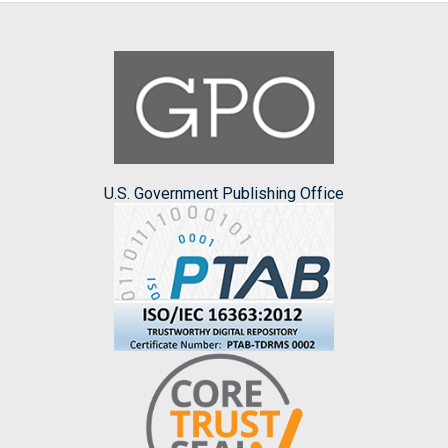
U.S. Government Publishing Office