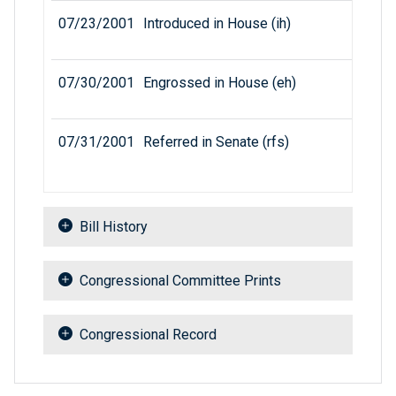
07/23/2001
Introduced in House (ih)
07/30/2001
Engrossed in House (eh)
07/31/2001
Referred in Senate (rfs)
Bill History
Congressional Committee Prints
Congressional Record