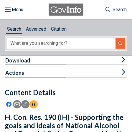
Skip to main content
Start of main content
Toggle Th
Search
Browse
Search
Advanced
Citation
About
Developers
Tog
Download
Features
Tog
Actions
Help
Content Details
Feedback
Icon: Share using Facebook
Icon: Share using Email
Icon: Copy Link URL
Icon:View Citations
H. Con. Res. 190 (IH) - Supporting the
goals and ideals of National Alcohol