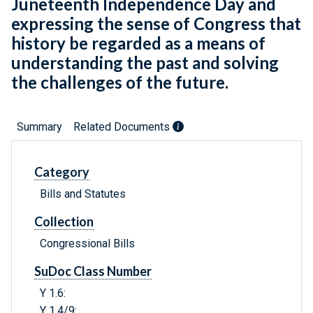
Juneteenth Independence Day and
expressing the sense of Congress that
history be regarded as a means of
understanding the past and solving
the challenges of the future.
Summary
Related Documents
Category
Bills and Statutes
Collection
Congressional Bills
SuDoc Class Number
Y 1.6:
Y 1.4/9: