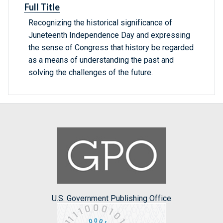
Full Title
Recognizing the historical significance of
Juneteenth Independence Day and expressing
the sense of Congress that history be regarded
as a means of understanding the past and
solving the challenges of the future.
U.S. Government Publishing Office