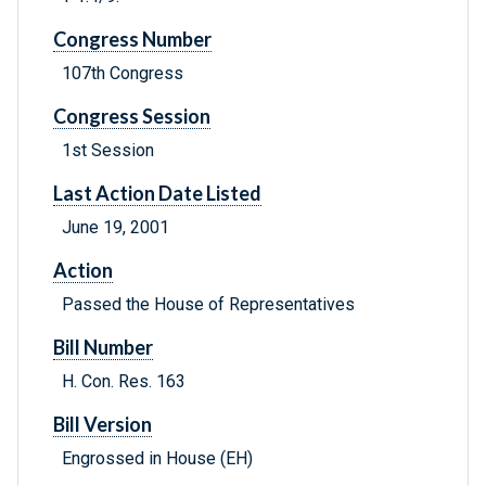
Congress Number
107th Congress
Congress Session
1st Session
Last Action Date Listed
June 19, 2001
Action
Passed the House of Representatives
Bill Number
H. Con. Res. 163
Bill Version
Engrossed in House (EH)