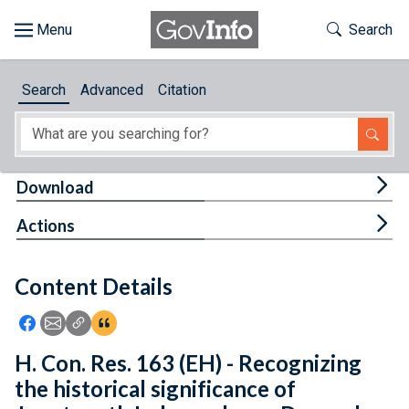
Skip to main content
Start of main content
Toggle Th
Search
Browse
Search
Advanced
Citation
About
Developers
Tog
Download
Features
Tog
Actions
Help
Content Details
Feedback
Icon: Share using Facebook
Icon: Share using Email
Icon: Copy Link URL
Icon:View Citations
H. Con. Res. 163 (EH) - Recognizing
the historical significance of